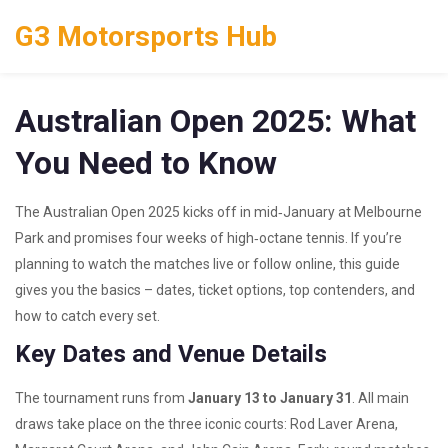
G3 Motorsports Hub
Australian Open 2025: What
You Need to Know
The Australian Open 2025 kicks off in mid‑January at Melbourne
Park and promises four weeks of high‑octane tennis. If you’re
planning to watch the matches live or follow online, this guide
gives you the basics – dates, ticket options, top contenders, and
how to catch every set.
Key Dates and Venue Details
The tournament runs from
January 13 to January 31
. All main
draws take place on the three iconic courts: Rod Laver Arena,