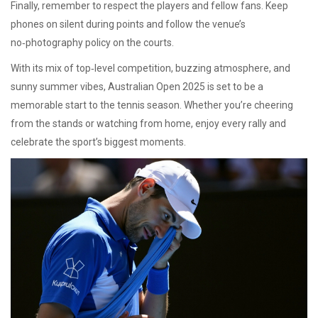
Finally, remember to respect the players and fellow fans. Keep
phones on silent during points and follow the venue’s
no‑photography policy on the courts.
With its mix of top‑level competition, buzzing atmosphere, and
sunny summer vibes, Australian Open 2025 is set to be a
memorable start to the tennis season. Whether you’re cheering
from the stands or watching from home, enjoy every rally and
celebrate the sport’s biggest moments.