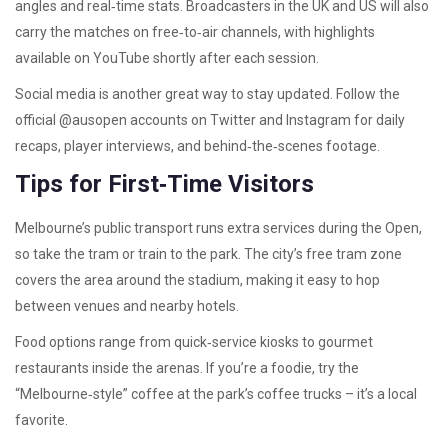
angles and real‑time stats. Broadcasters in the UK and US will also
carry the matches on free‑to‑air channels, with highlights
available on YouTube shortly after each session.
Social media is another great way to stay updated. Follow the
official @ausopen accounts on Twitter and Instagram for daily
recaps, player interviews, and behind‑the‑scenes footage.
Tips for First‑Time Visitors
Melbourne’s public transport runs extra services during the Open,
so take the tram or train to the park. The city’s free tram zone
covers the area around the stadium, making it easy to hop
between venues and nearby hotels.
Food options range from quick‑service kiosks to gourmet
restaurants inside the arenas. If you’re a foodie, try the
“Melbourne‑style” coffee at the park’s coffee trucks – it’s a local
favorite.