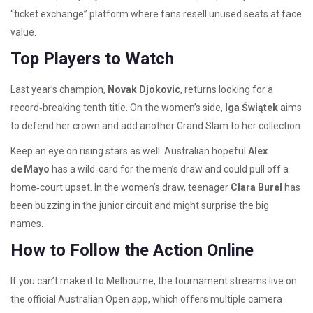
“ticket exchange” platform where fans resell unused seats at face
value.
Top Players to Watch
Last year’s champion,
Novak Djokovic
, returns looking for a
record‑breaking tenth title. On the women’s side,
Iga Świątek
aims
to defend her crown and add another Grand Slam to her collection.
Keep an eye on rising stars as well. Australian hopeful
Alex
de Mayo
has a wild‑card for the men’s draw and could pull off a
home‑court upset. In the women’s draw, teenager
Clara Burel
has
been buzzing in the junior circuit and might surprise the big
names.
How to Follow the Action Online
If you can’t make it to Melbourne, the tournament streams live on
the official Australian Open app, which offers multiple camera