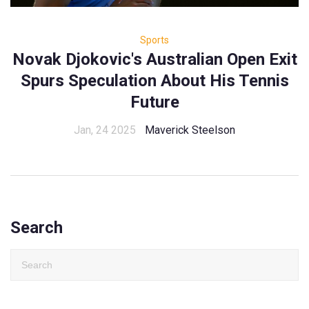
Sports
Novak Djokovic's Australian Open Exit
Spurs Speculation About His Tennis
Future
Jan, 24 2025
Maverick Steelson
Search