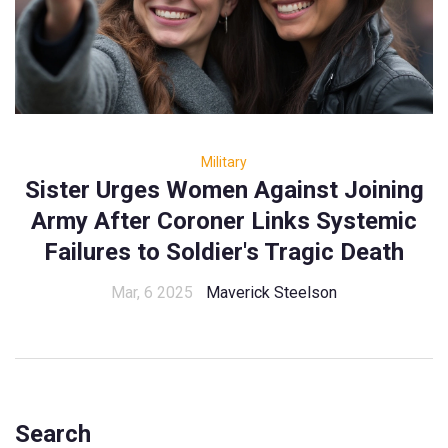
Military
Sister Urges Women Against Joining
Army After Coroner Links Systemic
Failures to Soldier's Tragic Death
Mar, 6 2025
Maverick Steelson
Search