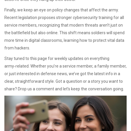
Finally, we keep an eye on policy changes that affect the army.
Recent legislation proposes stronger cybersecurity training for all
service members, recognizing that modern threats aren’t just on
the battlefield but also online. This shift means soldiers will spend
more time in digital classrooms, learning how to protect vital data
from hackers.
Stay tuned to this page for weekly updates on everything
army‑related. Whether you’re a service member, a family member,
or just interested in defense news, we’ve got the latest info in a
clear, straightforward style. Got a question or a story you want to
share? Drop us a comment and let’s keep the conversation going.