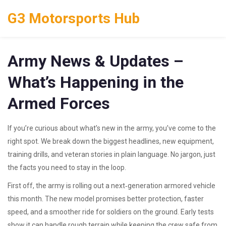
G3 Motorsports Hub
Army News & Updates –
What’s Happening in the
Armed Forces
If you’re curious about what’s new in the army, you’ve come to the
right spot. We break down the biggest headlines, new equipment,
training drills, and veteran stories in plain language. No jargon, just
the facts you need to stay in the loop.
First off, the army is rolling out a next‑generation armored vehicle
this month. The new model promises better protection, faster
speed, and a smoother ride for soldiers on the ground. Early tests
show it can handle rough terrain while keeping the crew safe from