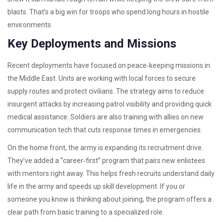
blasts. That’s a big win for troops who spend long hours in hostile
environments.
Key Deployments and Missions
Recent deployments have focused on peace‑keeping missions in
the Middle East. Units are working with local forces to secure
supply routes and protect civilians. The strategy aims to reduce
insurgent attacks by increasing patrol visibility and providing quick
medical assistance. Soldiers are also training with allies on new
communication tech that cuts response times in emergencies.
On the home front, the army is expanding its recruitment drive.
They’ve added a “career‑first” program that pairs new enlistees
with mentors right away. This helps fresh recruits understand daily
life in the army and speeds up skill development. If you or
someone you know is thinking about joining, the program offers a
clear path from basic training to a specialized role.