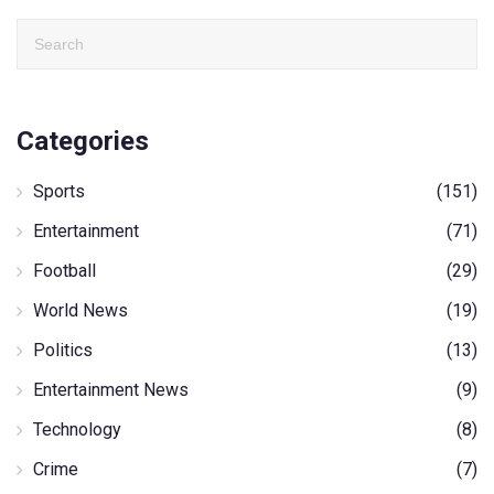
Categories
Sports
(151)
Entertainment
(71)
Football
(29)
World News
(19)
Politics
(13)
Entertainment News
(9)
Technology
(8)
Crime
(7)