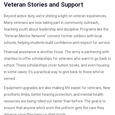
Veteran Stories and Support
Beyond active duty, we’re shining a light on veteran experiences.
Many veterans are now taking part in community outreach,
teaching youth about leadership and discipline. Programs like the
“Veteran Mentor Network” connect former soldiers with local
schools, helping students build confidence and respect for service.
Financial assistance is another focus. The army is partnering with
charities to offer scholarships for veterans who want to go back to
school. These scholarships cover tuition, books, and even housing
in some cases. It’s a practical way to give back to those who’ve
served.
Equipment upgrades are also making life easier for veterans. New
prosthetic limbs, better hearing protection, and mental‑health
resources are being rolled out faster than before. The goal is to
ensure that anyone who’s worn the uniform gets the care they
deserve once they hang up their boots.