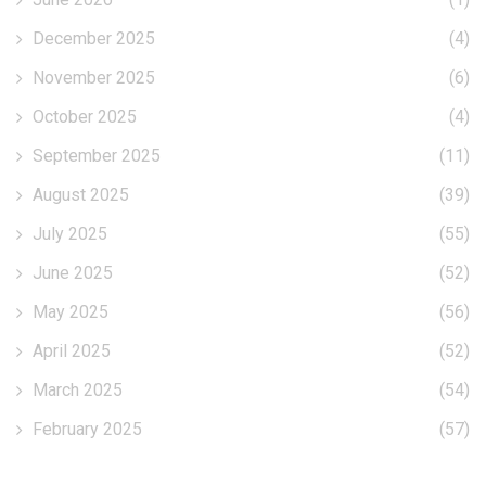
December 2025
(4)
November 2025
(6)
October 2025
(4)
September 2025
(11)
August 2025
(39)
July 2025
(55)
June 2025
(52)
May 2025
(56)
April 2025
(52)
March 2025
(54)
February 2025
(57)