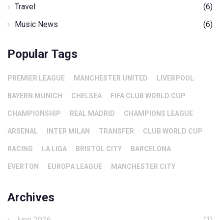
Travel
(6)
Music News
(6)
Popular Tags
PREMIER LEAGUE
MANCHESTER UNITED
LIVERPOOL
BAYERN MUNICH
CHELSEA
FIFA CLUB WORLD CUP
CHAMPIONSHIP
REAL MADRID
CHAMPIONS LEAGUE
ARSENAL
INTER MILAN
TRANSFER
CLUB WORLD CUP
RACING
LA LIGA
BRISTOL CITY
BARCELONA
EVERTON
EUROPA LEAGUE
MANCHESTER CITY
Archives
June 2026
(1)