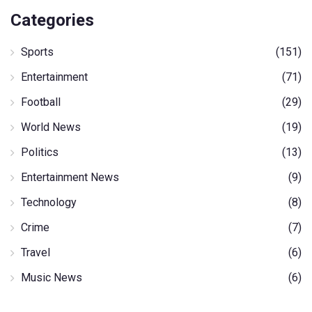
Categories
Sports
(151)
Entertainment
(71)
Football
(29)
World News
(19)
Politics
(13)
Entertainment News
(9)
Technology
(8)
Crime
(7)
Travel
(6)
Music News
(6)