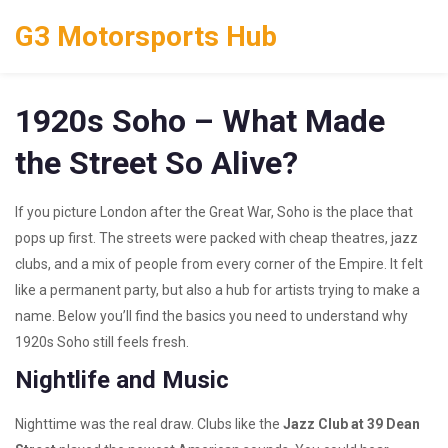
G3 Motorsports Hub
1920s Soho – What Made
the Street So Alive?
If you picture London after the Great War, Soho is the place that
pops up first. The streets were packed with cheap theatres, jazz
clubs, and a mix of people from every corner of the Empire. It felt
like a permanent party, but also a hub for artists trying to make a
name. Below you’ll find the basics you need to understand why
1920s Soho still feels fresh.
Nightlife and Music
Nighttime was the real draw. Clubs like the
Jazz Club at 39 Dean