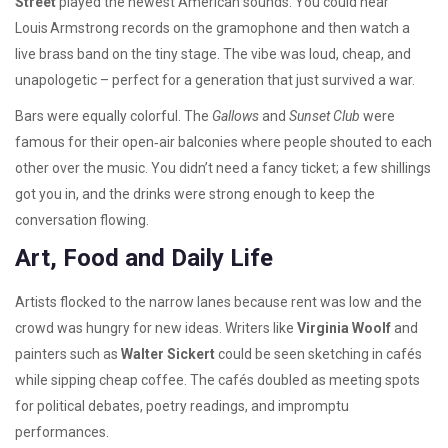
Street
played the newest American sounds. You could hear
Louis Armstrong records on the gramophone and then watch a
live brass band on the tiny stage. The vibe was loud, cheap, and
unapologetic – perfect for a generation that just survived a war.
Bars were equally colorful. The
Gallows
and
Sunset Club
were
famous for their open‑air balconies where people shouted to each
other over the music. You didn’t need a fancy ticket; a few shillings
got you in, and the drinks were strong enough to keep the
conversation flowing.
Art, Food and Daily Life
Artists flocked to the narrow lanes because rent was low and the
crowd was hungry for new ideas. Writers like
Virginia Woolf
and
painters such as
Walter Sickert
could be seen sketching in cafés
while sipping cheap coffee. The cafés doubled as meeting spots
for political debates, poetry readings, and impromptu
performances.