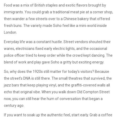
Food was a mix of British staples and exotic flavors brought by
immigrants. You could grab a traditional meat pie at a corner shop,
then wander a few streets over to a Chinese bakery that offered
fresh buns. The variety made Soho feel like a mini‑world inside
London.
Everyday life was a constant hustle. Street vendors shouted their
wares, electricians fixed early electric lights, and the occasional
police officer tried to keep order while the crowd kept dancing. The
blend of work and play gave Soho a gritty but exciting energy.
So, why does the 1920s still matter for today’s visitors? Because
the street’s DNA is still there. The small theatres that survived, the
jazz bars that keep playing vinyl, and the graffiti‑covered walls all
echo that original vibe. When you walk down Old Compton Street
now, you can still hear the hum of conversation that began a
century ago.
If you want to soak up the authentic feel, start early. Grab a coffee