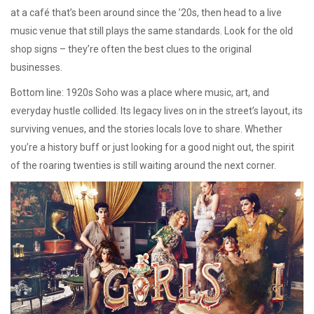
at a café that’s been around since the ’20s, then head to a live
music venue that still plays the same standards. Look for the old
shop signs – they’re often the best clues to the original
businesses.
Bottom line: 1920s Soho was a place where music, art, and
everyday hustle collided. Its legacy lives on in the street’s layout, its
surviving venues, and the stories locals love to share. Whether
you’re a history buff or just looking for a good night out, the spirit
of the roaring twenties is still waiting around the next corner.