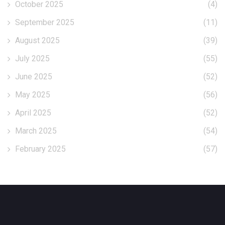
October 2025
(4)
September 2025
(11)
August 2025
(39)
July 2025
(55)
June 2025
(52)
May 2025
(56)
April 2025
(52)
March 2025
(54)
February 2025
(57)