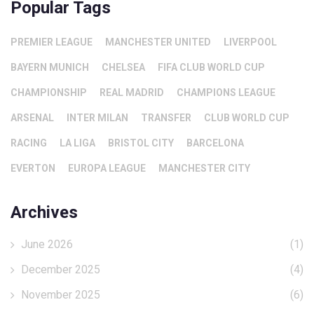
Popular Tags
PREMIER LEAGUE
MANCHESTER UNITED
LIVERPOOL
BAYERN MUNICH
CHELSEA
FIFA CLUB WORLD CUP
CHAMPIONSHIP
REAL MADRID
CHAMPIONS LEAGUE
ARSENAL
INTER MILAN
TRANSFER
CLUB WORLD CUP
RACING
LA LIGA
BRISTOL CITY
BARCELONA
EVERTON
EUROPA LEAGUE
MANCHESTER CITY
Archives
June 2026
(1)
December 2025
(4)
November 2025
(6)