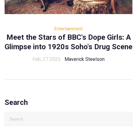
Entertainment
Meet the Stars of BBC's Dope Girls: A
Glimpse into 1920s Soho's Drug Scene
Feb, 27 2025
Maverick Steelson
Search