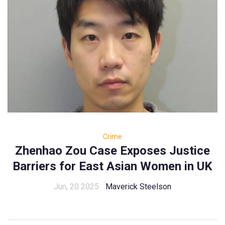
Crime
Zhenhao Zou Case Exposes Justice
Barriers for East Asian Women in UK
Jun, 20 2025
Maverick Steelson