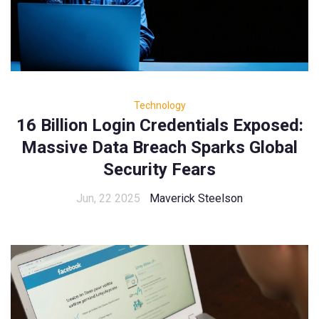
Technology
16 Billion Login Credentials Exposed:
Massive Data Breach Sparks Global
Security Fears
Jun, 22 2025
Maverick Steelson