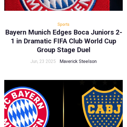
Sports
Bayern Munich Edges Boca Juniors 2-
1 in Dramatic FIFA Club World Cup
Group Stage Duel
Jun, 23 2025
Maverick Steelson