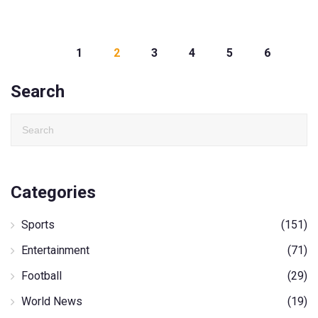
1
2
3
4
5
6
Search
Categories
Sports
(151)
Entertainment
(71)
Football
(29)
World News
(19)