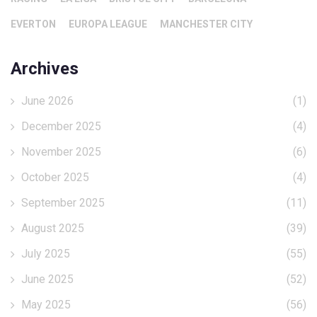
EVERTON
EUROPA LEAGUE
MANCHESTER CITY
Archives
June 2026
(1)
December 2025
(4)
November 2025
(6)
October 2025
(4)
September 2025
(11)
August 2025
(39)
July 2025
(55)
June 2025
(52)
May 2025
(56)