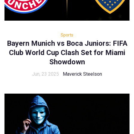
Sports
Bayern Munich vs Boca Juniors: FIFA
Club World Cup Clash Set for Miami
Showdown
Jun, 23 2025
Maverick Steelson