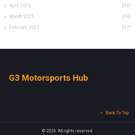
April 2025
(52)
March 2025
(54)
February 2025
(57)
G3 Motorsports Hub
Back To Top
© 2026. All rights reserved.