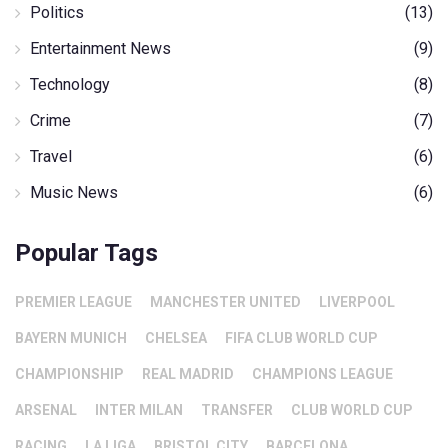
Politics
(13)
Entertainment News
(9)
Technology
(8)
Crime
(7)
Travel
(6)
Music News
(6)
Popular Tags
PREMIER LEAGUE
MANCHESTER UNITED
LIVERPOOL
BAYERN MUNICH
CHELSEA
FIFA CLUB WORLD CUP
CHAMPIONSHIP
REAL MADRID
CHAMPIONS LEAGUE
ARSENAL
INTER MILAN
TRANSFER
CLUB WORLD CUP
RACING
LA LIGA
BRISTOL CITY
BARCELONA