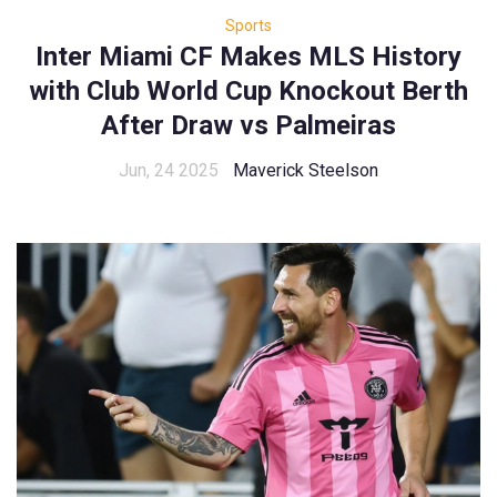
Sports
Inter Miami CF Makes MLS History
with Club World Cup Knockout Berth
After Draw vs Palmeiras
Jun, 24 2025
Maverick Steelson