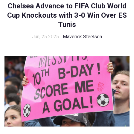
Chelsea Advance to FIFA Club World
Cup Knockouts with 3-0 Win Over ES
Tunis
Jun, 25 2025
Maverick Steelson