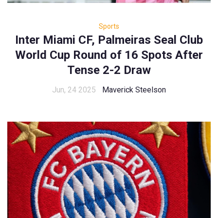
Sports
Inter Miami CF, Palmeiras Seal Club
World Cup Round of 16 Spots After
Tense 2-2 Draw
Jun, 24 2025
Maverick Steelson