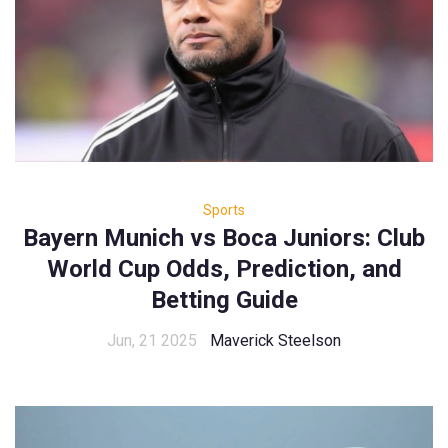
Sports
Bayern Munich vs Boca Juniors: Club
World Cup Odds, Prediction, and
Betting Guide
Jun, 21 2025
Maverick Steelson