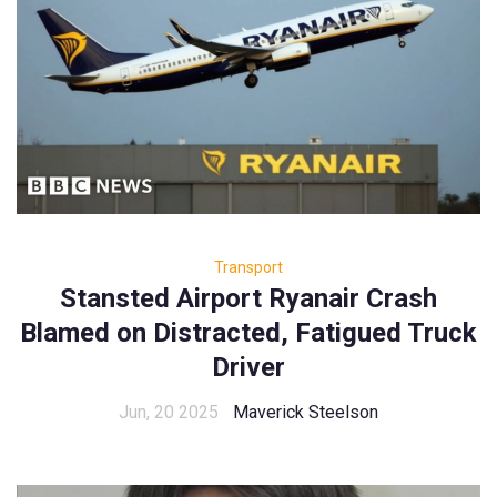
Transport
Stansted Airport Ryanair Crash
Blamed on Distracted, Fatigued Truck
Driver
Jun, 20 2025
Maverick Steelson