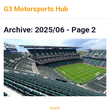
G3 Motorsports Hub
Archive: 2025/06 - Page 2
Sports