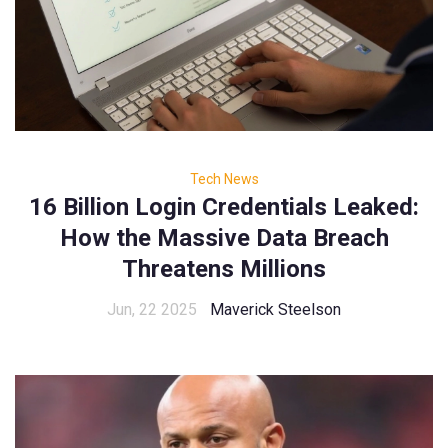
Tech News
16 Billion Login Credentials Leaked:
How the Massive Data Breach
Threatens Millions
Jun, 22 2025
Maverick Steelson