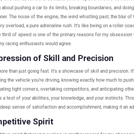
g about pushing a car to its limits, breaking boundaries, and doing
nner. The noise of the engine, the wind whistling past, the blur of
ry overload, a pure adrenaline rush. It's like being on a roller coas
e thrill of speed is one of the primary reasons for my obsession w
ny racing enthusiasts would agree.
ression of Skill and Precision
ore than just going fast. It's a showcase of skill and precision. It
ng the vehicle you're driving, knowing exactly how much to push i
ating tight corners, overtaking competitors, and anticipating oth
s a test of your abilities, your knowledge, and your instincts. Thi
 deep sense of satisfaction and accomplishment, making it an add
etitive Spirit