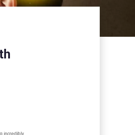
th
ng incredibly