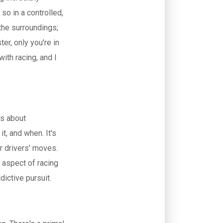
 so in a controlled,
 the surroundings;
ter, only you're in
ith racing, and I
's about
t, and when. It's
er drivers' moves.
s aspect of racing
ictive pursuit.