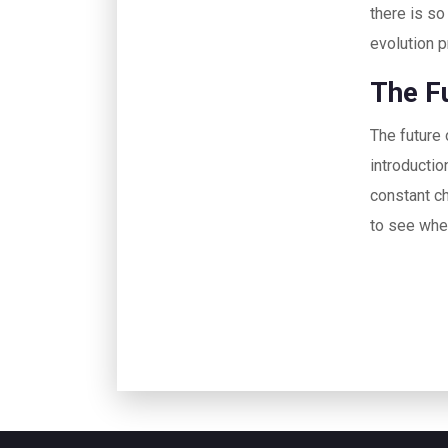
there is so
evolution p
The F
The future 
introductio
constant ch
to see wher