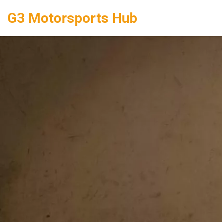
G3 Motorsports Hub