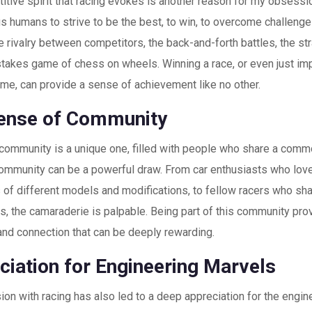
tive spirit that racing evokes is another reason for my obsessio
 us humans to strive to be the best, to win, to overcome challeng
he rivalry between competitors, the back-and-forth battles, the s
-stakes game of chess on wheels. Winning a race, or even just i
ime, can provide a sense of achievement like no other.
ense of Community
 community is a unique one, filled with people who share a comm
ommunity can be a powerful draw. From car enthusiasts who lov
s of different models and modifications, to fellow racers who sha
s, the camaraderie is palpable. Being part of this community pro
and connection that can be deeply rewarding.
ciation for Engineering Marvels
n with racing has also led to a deep appreciation for the engin