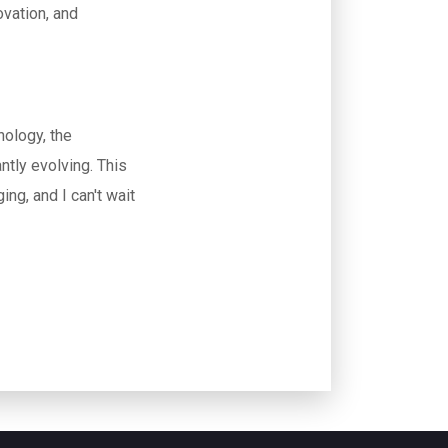
ovation, and
nology, the
ntly evolving. This
ng, and I can't wait