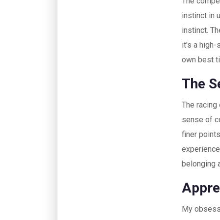
The competi
instinct in
instinct. T
it's a high
own best t
The S
The racing
sense of c
finer point
experience
belonging 
Appre
My obsessio