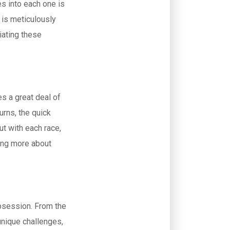
es into each one is
 is meticulously
iating these
res a great deal of
rns, the quick
ut with each race,
ning more about
obsession. From the
 unique challenges,