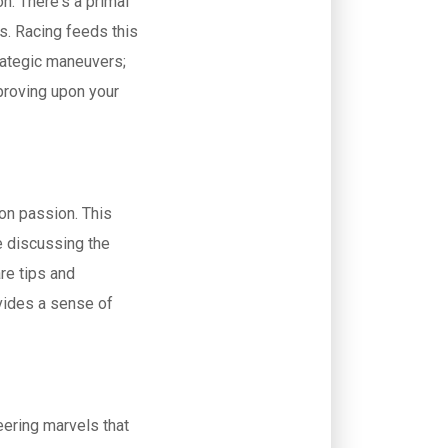
n. There's a primal
es. Racing feeds this
trategic maneuvers;
mproving upon your
on passion. This
e discussing the
re tips and
vides a sense of
eering marvels that