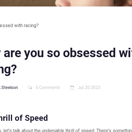
essed with racing?
 are you so obsessed wi
ng?
 Steelson
0 Comments
Jul, 20 2023
rill of Speed
s, let’s talk about the undeniable thrill of speed. There's somethi