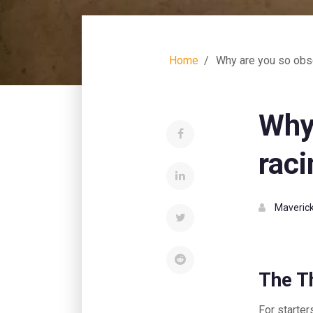
Home
Why are you so obs
Why
raci
Maverick
The Th
For starter