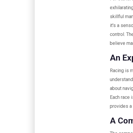
exhilaratin
skillful ma
it's a senso
control. Th
believe ma
An Exp
Racing is m
understandi
about navig
Each race i
provides a
A Comp