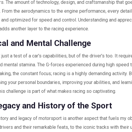
rs. The amount of technology, design, and craftsmanship that go
. From the aerodynamics to the engine performance, every detail
t and optimized for speed and control. Understanding and apprec
 adds another layer to the racing experience.
cal and Mental Challenge
 just a test of a car's capabilities, but of the driver's too. It requi
nd mental stamina. The G-forces experienced during high speed tu
king, the constant focus; racing is a highly demanding activity. B
ing your personal boundaries, improving your abilities, and lear
his challenge is part of what makes racing so captivating.
egacy and History of the Sport
story and legacy of motorsport is another aspect that fuels my 
rivers and their remarkable feats, to the iconic tracks with their