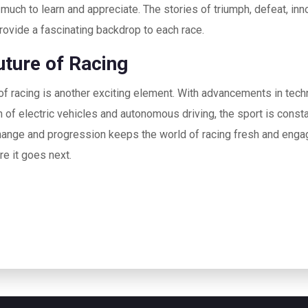
 much to learn and appreciate. The stories of triumph, defeat, inn
rovide a fascinating backdrop to each race.
uture of Racing
of racing is another exciting element. With advancements in tech
n of electric vehicles and autonomous driving, the sport is consta
ange and progression keeps the world of racing fresh and engagi
e it goes next.