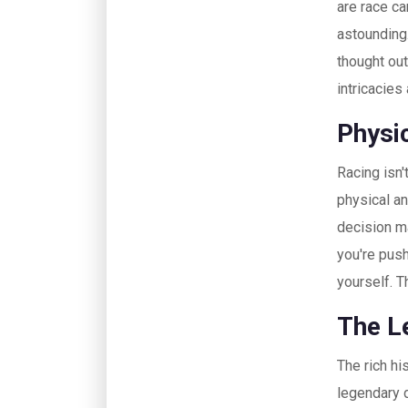
are race ca
astounding
thought ou
intricacies
Physi
Racing isn't
physical a
decision ma
you're push
yourself. T
The L
The rich hi
legendary d