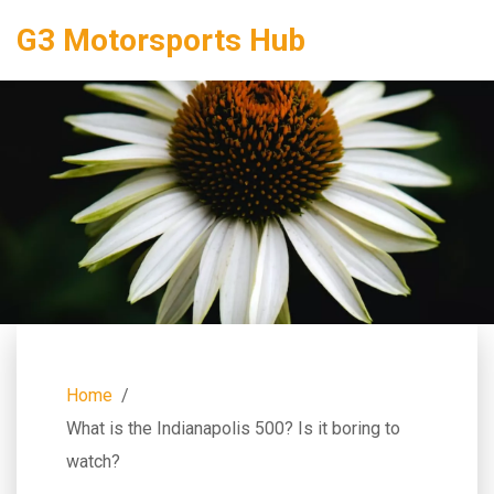
G3 Motorsports Hub
Home
What is the Indianapolis 500? Is it boring to
watch?