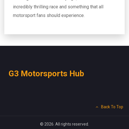
incredibly thrilling race and something that all
motorsport fans should experience.
G3 Motorsports Hub
Back To Top
© 2026. All rights reserved.