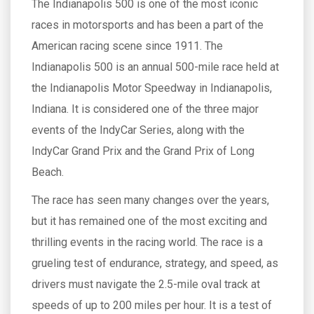
The Indianapolis 500 is one of the most iconic
races in motorsports and has been a part of the
American racing scene since 1911. The
Indianapolis 500 is an annual 500-mile race held at
the Indianapolis Motor Speedway in Indianapolis,
Indiana. It is considered one of the three major
events of the IndyCar Series, along with the
IndyCar Grand Prix and the Grand Prix of Long
Beach.
The race has seen many changes over the years,
but it has remained one of the most exciting and
thrilling events in the racing world. The race is a
grueling test of endurance, strategy, and speed, as
drivers must navigate the 2.5-mile oval track at
speeds of up to 200 miles per hour. It is a test of