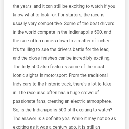
the years, and it can still be exciting to watch if you
know what to look for. For starters, the race is
usually very competitive. Some of the best drivers
in the world compete in the Indianapolis 500, and
the race often comes down to a matter of inches.
It's thrilling to see the drivers battle for the lead,
and the close finishes can be incredibly exciting.
The Indy 500 also features some of the most
iconic sights in motorsport. From the traditional
Indy cars to the historic track, there's a lot to take
in. The race also often has a huge crowd of
passionate fans, creating an electric atmosphere.
So, is the Indianapolis 500 still exciting to watch?
The answer is a definite yes. While it may not be as
exciting as it was a century ago, it is still an