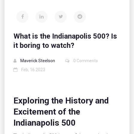
What is the Indianapolis 500? Is
it boring to watch?
Maverick Steelson
0 Comments
Feb, 16 2023
Exploring the History and
Excitement of the
Indianapolis 500