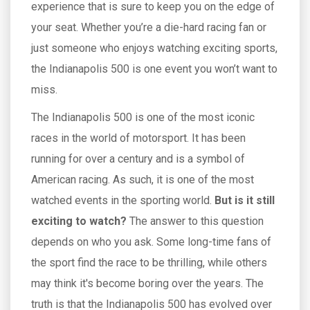
experience that is sure to keep you on the edge of
your seat. Whether you’re a die-hard racing fan or
just someone who enjoys watching exciting sports,
the Indianapolis 500 is one event you won’t want to
miss.
The Indianapolis 500 is one of the most iconic
races in the world of motorsport. It has been
running for over a century and is a symbol of
American racing. As such, it is one of the most
watched events in the sporting world.
But is it still
exciting to watch?
The answer to this question
depends on who you ask. Some long-time fans of
the sport find the race to be thrilling, while others
may think it's become boring over the years. The
truth is that the Indianapolis 500 has evolved over