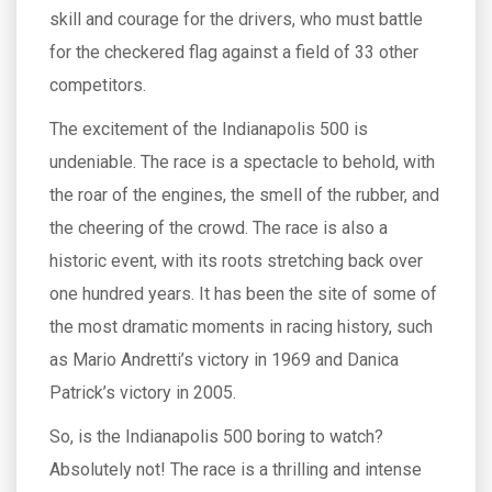
skill and courage for the drivers, who must battle
for the checkered flag against a field of 33 other
competitors.
The excitement of the Indianapolis 500 is
undeniable. The race is a spectacle to behold, with
the roar of the engines, the smell of the rubber, and
the cheering of the crowd. The race is also a
historic event, with its roots stretching back over
one hundred years. It has been the site of some of
the most dramatic moments in racing history, such
as Mario Andretti’s victory in 1969 and Danica
Patrick’s victory in 2005.
So, is the Indianapolis 500 boring to watch?
Absolutely not! The race is a thrilling and intense