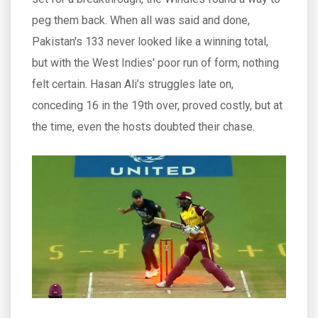
peg them back. When all was said and done,
Pakistan's 133 never looked like a winning total,
but with the West Indies' poor run of form, nothing
felt certain. Hasan Ali’s struggles late on,
conceding 16 in the 19th over, proved costly, but at
the time, even the hosts doubted their chase.