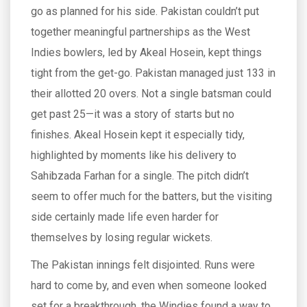
go as planned for his side. Pakistan couldn’t put
together meaningful partnerships as the West
Indies bowlers, led by Akeal Hosein, kept things
tight from the get-go. Pakistan managed just 133 in
their allotted 20 overs. Not a single batsman could
get past 25—it was a story of starts but no
finishes. Akeal Hosein kept it especially tidy,
highlighted by moments like his delivery to
Sahibzada Farhan for a single. The pitch didn’t
seem to offer much for the batters, but the visiting
side certainly made life even harder for
themselves by losing regular wickets.
The Pakistan innings felt disjointed. Runs were
hard to come by, and even when someone looked
set for a breakthrough, the Windies found a way to