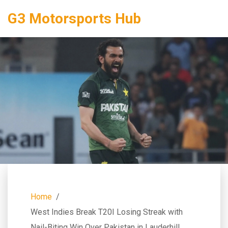
G3 Motorsports Hub
Home
West Indies Break T20I Losing Streak with
Nail-Biting Win Over Pakistan in Lauderhill