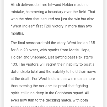
Afridi delivered a free hit—and Holder made no
mistake, hammering a boundary over the field. That
was the shot that secured not just the win but also
*West Indies*’ first T20I victory in more than two
months.
The final scorecard told the story: West Indies 135
for 8 in 20 overs, with sparks from Motie, Hope,
Holder, and Shepherd, just getting past Pakistan's
133. The visitors will regret their inability to post a
defendable total and the inability to hold their nerve
at the death. For West Indies, this win means more
than evening the series—it’s proof that fighting
spirit still runs deep in the Caribbean squad. All
eyes now turn to the deciding match, with both