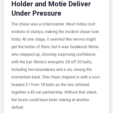
Holder and Motie Deliver
Under Pressure
The chase was a rollercoaster. West Indies lost
wickets in clumps, making the modest chase look
tricky. At one stage, it seemed like nerves might
get the better of them, but it was Gudakesh Motie
who stepped up, showing surprising confidence
with the bat. Motie's energetic 28 off 20 balls,
including two boundaries and a six, swung the
momentum back. Shai Hope chipped in with a cool-
headed 21 from 18 balls as the two stitched
together a 45-run partnership. Without that stand,
the hosts could have been staring at another
defeat.