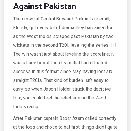
Against Pakistan
The crowd at Central Broward Park in Lauderhill,
Florida, got every bit of drama they bargained for
as the West Indies scraped past Pakistan by two
wickets in the second T20I, leveling the series 1-1.
The win wasn’t just about leveling the scoreline; it
was a huge boost for a team that hadn’t tasted
success in this format since May, having lost six
straight T20Is. That kind of burden isn’t easy to
carry, so when Jason Holder struck the decisive
four, you could feel the relief around the West
Indies camp.
After Pakistan captain Babar Azam called correctly
at the toss and chose to bat first, things didn’t quite