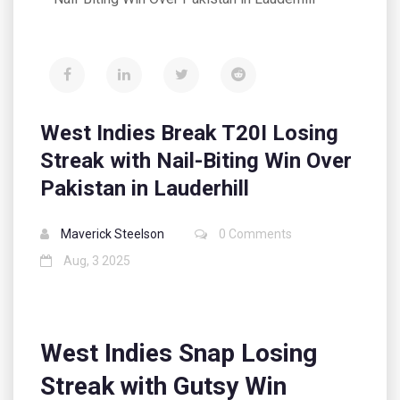
West Indies Break T20I Losing
Streak with Nail-Biting Win Over
Pakistan in Lauderhill
Maverick Steelson
0 Comments
Aug, 3 2025
West Indies Snap Losing
Streak with Gutsy Win