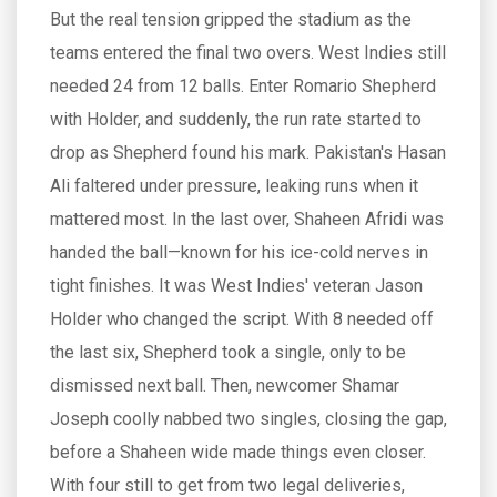
But the real tension gripped the stadium as the
teams entered the final two overs. West Indies still
needed 24 from 12 balls. Enter Romario Shepherd
with Holder, and suddenly, the run rate started to
drop as Shepherd found his mark. Pakistan's Hasan
Ali faltered under pressure, leaking runs when it
mattered most. In the last over, Shaheen Afridi was
handed the ball—known for his ice-cold nerves in
tight finishes. It was West Indies' veteran Jason
Holder who changed the script. With 8 needed off
the last six, Shepherd took a single, only to be
dismissed next ball. Then, newcomer Shamar
Joseph coolly nabbed two singles, closing the gap,
before a Shaheen wide made things even closer.
With four still to get from two legal deliveries,