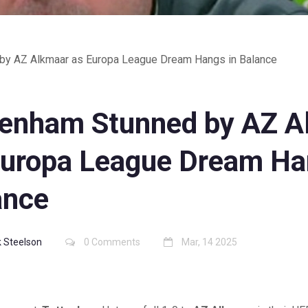
by AZ Alkmaar as Europa League Dream Hangs in Balance
tenham Stunned by AZ A
Europa League Dream Ha
ance
 Steelson
0 Comments
Mar, 14 2025