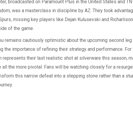
ter, broadcasted on Paramount Plus in the United States and TNT
dom, was a masterclass in discipline by AZ. They took advantage
purs, missing key players like Dejan Kulusevski and Richarliso
tide of the game.
u remains cautiously optimistic about the upcoming second leg
g the importance of refining their strategy and performance. For 
 represents their last realistic shot at silverware this season,
ll the more pivotal. Fans will be watching closely for a resurge
nsform this narrow defeat into a stepping stone rather than a stu
ourney.