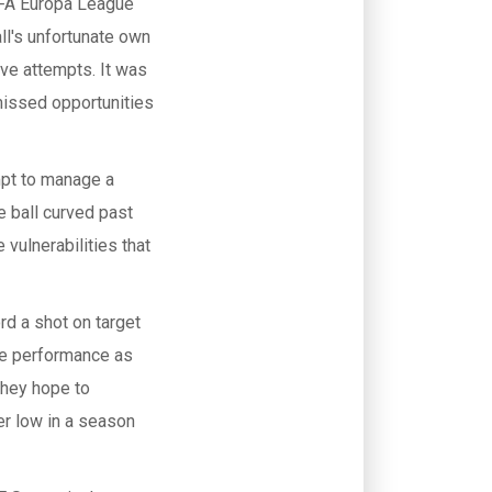
EFA Europa League
ll's unfortunate own
lve attempts. It was
missed opportunities
mpt to manage a
e ball curved past
vulnerabilities that
rd a shot on target
he performance as
 they hope to
er low in a season