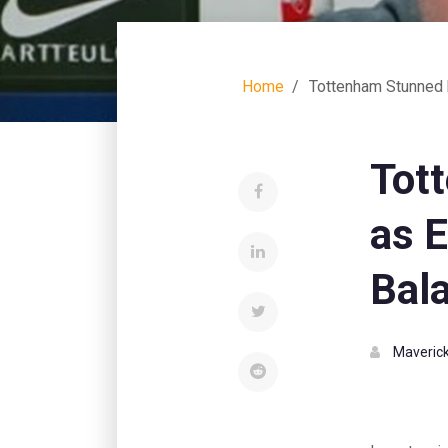
Home
Tottenham Stunned 
Tot
as 
Bal
Maverick