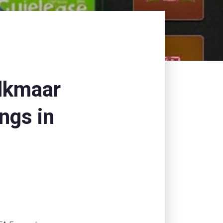
lkmaar
ngs in