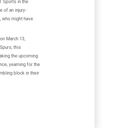
 Sports in the
 of an injury-
n, who might have
 on March 13,
Spurs, this
 making the upcoming
nce, yearning for the
mbling block in their