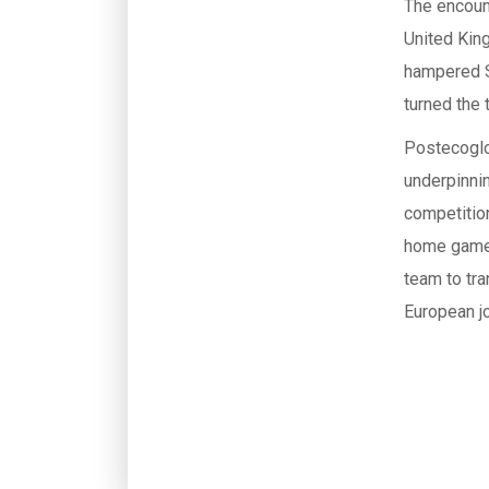
The encoun
United King
hampered S
turned the 
Postecoglo
underpinnin
competition
home game a
team to tra
European j