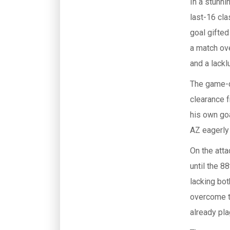
In a stunni
last-16 cla
goal gifted
a match ov
and a lackl
The game-c
clearance f
his own goa
AZ eagerly 
On the atta
until the 
lacking bot
overcome t
already pl