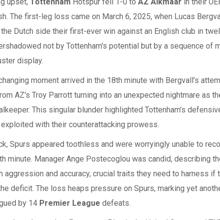
ng upset,
Tottenham
Hotspur fell 1-0 to
AZ Alkmaar
in their U
sh. The first-leg loss came on March 6, 2025, when Lucas Bergva
 the Dutch side their first-ever win against an English club in twe
ershadowed not by Tottenham's potential but by a sequence of 
uster display.
hanging moment arrived in the 18th minute with Bergvall’s atte
rom AZ's Troy Parrott turning into an unexpected nightmare as th
lkeeper. This singular blunder highlighted Tottenham’s defensive 
exploited with their counterattacking prowess.
ck, Spurs appeared toothless and were worryingly unable to reco
88th minute. Manager Ange Postecoglou was candid, describing t
h aggression and accuracy, crucial traits they need to harness if
he deficit. The loss heaps pressure on Spurs, marking yet anoth
agued by 14
Premier League
defeats.