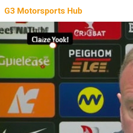
G3 Motorsports Hub