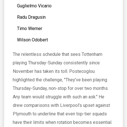
Guglielmo Vicario
Radu Dragusin
Timo Werner
Wilson Odobert
The relentless schedule that sees Tottenham
playing Thursday-Sunday consistently since
November has taken its toll. Postecoglou
highlighted the challenge, "They’ve been playing
Thursday-Sunday, non-stop for over two months.
Any team would struggle with such an ask." He
drew comparisons with Liverpool’s upset against
Plymouth to underline that even top-tier squads
have their limits when rotation becomes essential.