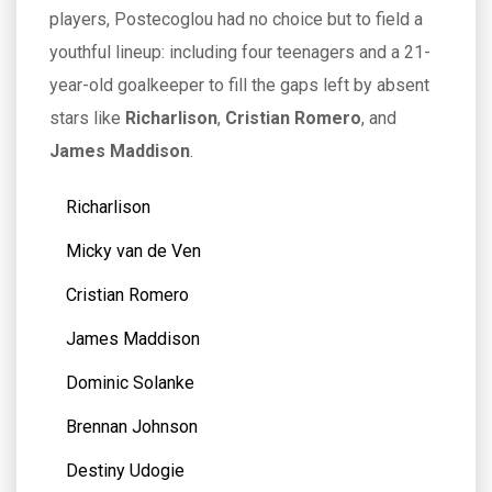
players, Postecoglou had no choice but to field a
youthful lineup: including four teenagers and a 21-
year-old goalkeeper to fill the gaps left by absent
stars like
Richarlison
,
Cristian Romero
, and
James Maddison
.
Richarlison
Micky van de Ven
Cristian Romero
James Maddison
Dominic Solanke
Brennan Johnson
Destiny Udogie