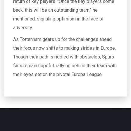
return of key players. "Once the key players come
back, this will be an outstanding team," he
mentioned, signaling optimism in the face of
adversity.
As Tottenham gears up for the challenges ahead,
their focus now shifts to making strides in Europe.
Though their path is riddled with obstacles, Spurs
fans remain hopeful, rallying behind their team with
their eyes set on the pivotal Europa League.