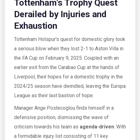
Tottenham's Trophy Quest
Derailed by Injuries and
Exhaustion
Tottenham Hotspur's quest for domestic glory took
a serious blow when they lost 2-1 to Aston Villa in
the FA Cup on February 9, 2025. Coupled with an
earlier exit from the Carabao Cup at the hands of
Liverpool, their hopes for a domestic trophy in the
2024/25 season have dwindled, leaving the Europa
League as their last bastion of hope.
Manager Ange Postecoglou finds himself in a
defensive position, dismissing the wave of
criticism towards his team as
agenda-driven
. With
a formidable injury list consisting of 11 key