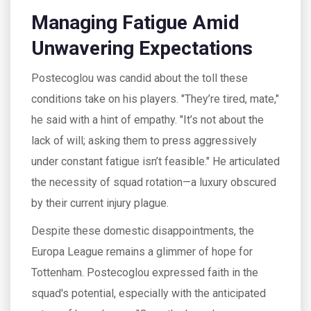
Managing Fatigue Amid
Unwavering Expectations
Postecoglou was candid about the toll these
conditions take on his players. "They’re tired, mate,"
he said with a hint of empathy. "It’s not about the
lack of will; asking them to press aggressively
under constant fatigue isn’t feasible." He articulated
the necessity of squad rotation—a luxury obscured
by their current injury plague.
Despite these domestic disappointments, the
Europa League remains a glimmer of hope for
Tottenham. Postecoglou expressed faith in the
squad's potential, especially with the anticipated