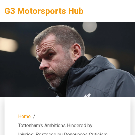
G3 Motorsports Hub
Home
Tottenham's Ambitions Hindered by
Injuries: Postecoglou Denounces Criticism