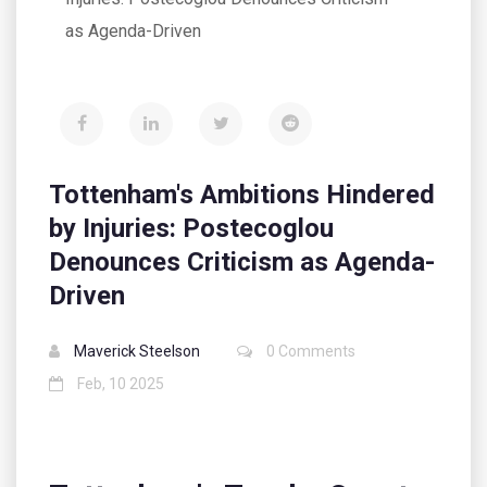
as Agenda-Driven
Tottenham's Ambitions Hindered
by Injuries: Postecoglou
Denounces Criticism as Agenda-
Driven
Maverick Steelson
0 Comments
Feb, 10 2025