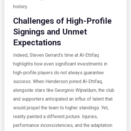
history.
Challenges of High-Profile
Signings and Unmet
Expectations
Indeed, Steven Gerrard's time at Al-Ettifaq
highlights how even significant investments in
high-profile players do not always guarantee
success. When Henderson joined Al-Ettifaq,
alongside stars like Georginio Wijnaldum, the club
and supporters anticipated an influx of talent that
would propel the team to higher standings. Yet,
reality painted a different picture. Injuries,
performance inconsistencies, and the adaptation