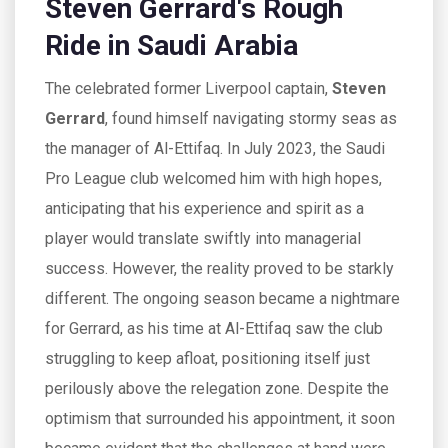
Steven Gerrard's Rough
Ride in Saudi Arabia
The celebrated former Liverpool captain,
Steven
Gerrard
, found himself navigating stormy seas as
the manager of Al-Ettifaq. In July 2023, the Saudi
Pro League club welcomed him with high hopes,
anticipating that his experience and spirit as a
player would translate swiftly into managerial
success. However, the reality proved to be starkly
different. The ongoing season became a nightmare
for Gerrard, as his time at Al-Ettifaq saw the club
struggling to keep afloat, positioning itself just
perilously above the relegation zone. Despite the
optimism that surrounded his appointment, it soon