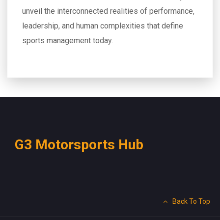
unveil the interconnected realities of performance,
leadership, and human complexities that define
sports management today.
G3 Motorsports Hub
Back To Top