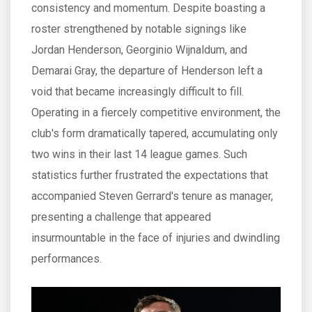
consistency and momentum. Despite boasting a
roster strengthened by notable signings like
Jordan Henderson, Georginio Wijnaldum, and
Demarai Gray, the departure of Henderson left a
void that became increasingly difficult to fill.
Operating in a fiercely competitive environment, the
club's form dramatically tapered, accumulating only
two wins in their last 14 league games. Such
statistics further frustrated the expectations that
accompanied Steven Gerrard's tenure as manager,
presenting a challenge that appeared
insurmountable in the face of injuries and dwindling
performances.