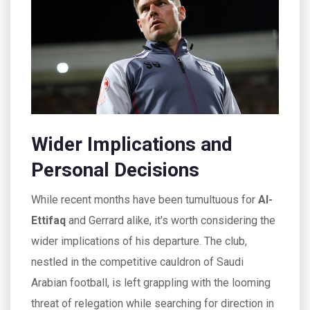
Wider Implications and
Personal Decisions
While recent months have been tumultuous for
Al-
Ettifaq
and Gerrard alike, it's worth considering the
wider implications of his departure. The club,
nestled in the competitive cauldron of Saudi
Arabian football, is left grappling with the looming
threat of relegation while searching for direction in