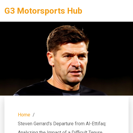
G3 Motorsports Hub
Home
Steven Gerrard's Departure from Al-Ettifaq:
Analyzing the Impact of a Difficult Tenure