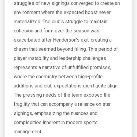
struggles of new signings converged to create an
environment where the expected boost never
materialized. The club's struggle to maintain
cohesion and form over the season was
exacerbated after Henderson's exit, creating a
chasm that seemed beyond filling. This period of
player instability and leadership challenges
represents a narrative of unfulfilled promises,
where the chemistry between high-profile
additions and club expectations didn’t quite align.
The pressing needs of the team exposed the
fragility that can accompany a reliance on star
signings, emphasizing the nuances and
complexities inherent in modern sports
management.