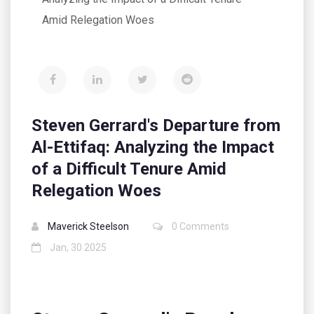
Amid Relegation Woes
Steven Gerrard's Departure from
Al-Ettifaq: Analyzing the Impact
of a Difficult Tenure Amid
Relegation Woes
Maverick Steelson
0 Comments
Jan, 30 2025