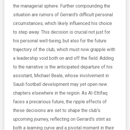
the managerial sphere. Further compounding the
situation are rumors of Gerrard's difficult personal
circumstances, which likely influenced his choice
to step away. This decision is crucial not just for
his personal well-being, but also for the future
trajectory of the club, which must now grapple with
a leadership void both on and off the field. Adding
to the narrative is the anticipated departure of his
assistant, Michael Beale, whose involvement in
Saudi football development may yet open new
chapters elsewhere in the region. As Al-Ettifaq
faces a precarious future, the ripple effects of
these decisions are set to shape the club's
upcoming journey, reflecting on Gerrard's stint as
both a learning curve and a pivotal moment in their