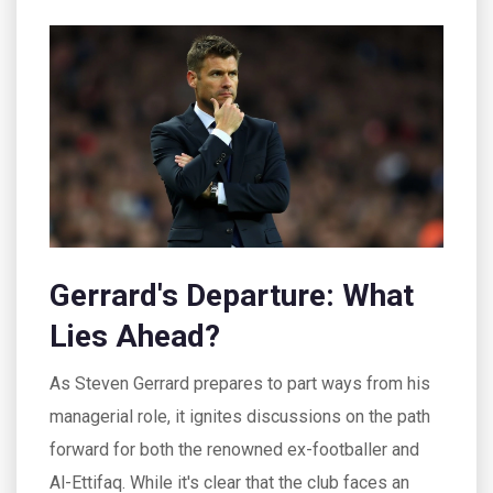
Gerrard's Departure: What
Lies Ahead?
As Steven Gerrard prepares to part ways from his
managerial role, it ignites discussions on the path
forward for both the renowned ex-footballer and
Al-Ettifaq. While it's clear that the club faces an