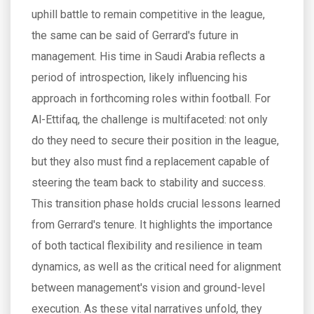
uphill battle to remain competitive in the league,
the same can be said of Gerrard's future in
management. His time in Saudi Arabia reflects a
period of introspection, likely influencing his
approach in forthcoming roles within football. For
Al-Ettifaq, the challenge is multifaceted: not only
do they need to secure their position in the league,
but they also must find a replacement capable of
steering the team back to stability and success.
This transition phase holds crucial lessons learned
from Gerrard's tenure. It highlights the importance
of both tactical flexibility and resilience in team
dynamics, as well as the critical need for alignment
between management's vision and ground-level
execution. As these vital narratives unfold, they