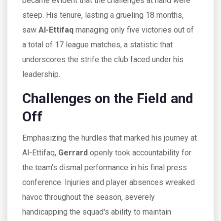
became evident that the challenges at hand were
steep. His tenure, lasting a grueling 18 months,
saw
Al-Ettifaq
managing only five victories out of
a total of 17 league matches, a statistic that
underscores the strife the club faced under his
leadership.
Challenges on the Field and
Off
Emphasizing the hurdles that marked his journey at
Al-Ettifaq,
Gerrard
openly took accountability for
the team's dismal performance in his final press
conference. Injuries and player absences wreaked
havoc throughout the season, severely
handicapping the squad's ability to maintain