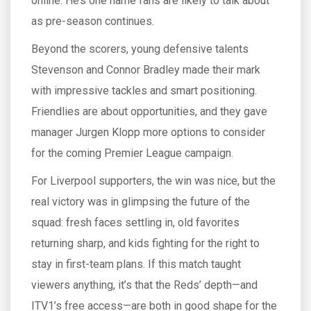
online. He’s one name fans are likely to talk about
as pre-season continues.
Beyond the scorers, young defensive talents
Stevenson and Connor Bradley made their mark
with impressive tackles and smart positioning.
Friendlies are about opportunities, and they gave
manager Jurgen Klopp more options to consider
for the coming Premier League campaign.
For Liverpool supporters, the win was nice, but the
real victory was in glimpsing the future of the
squad: fresh faces settling in, old favorites
returning sharp, and kids fighting for the right to
stay in first-team plans. If this match taught
viewers anything, it’s that the Reds’ depth—and
ITV1’s free access—are both in good shape for the