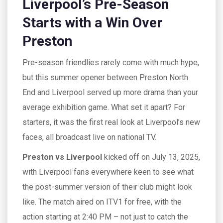
Liverpool’s Pre-Season
Starts with a Win Over
Preston
Pre-season friendlies rarely come with much hype,
but this summer opener between Preston North
End and Liverpool served up more drama than your
average exhibition game. What set it apart? For
starters, it was the first real look at Liverpool’s new
faces, all broadcast live on national TV.
Preston vs Liverpool
kicked off on July 13, 2025,
with Liverpool fans everywhere keen to see what
the post-summer version of their club might look
like. The match aired on ITV1 for free, with the
action starting at 2:40 PM – not just to catch the