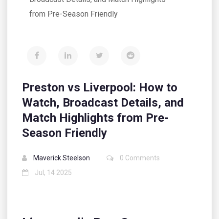
from Pre-Season Friendly
Preston vs Liverpool: How to
Watch, Broadcast Details, and
Match Highlights from Pre-
Season Friendly
Maverick Steelson
0 Comments
Jul, 14 2025