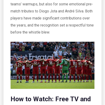
teams’ warmups, but also for some emotional pre-
match tributes to Diogo Jota and André Silva. Both
players have made significant contributions over
the years, and the recognition set a respectful tone
before the whistle blew.
How to Watch: Free TV and