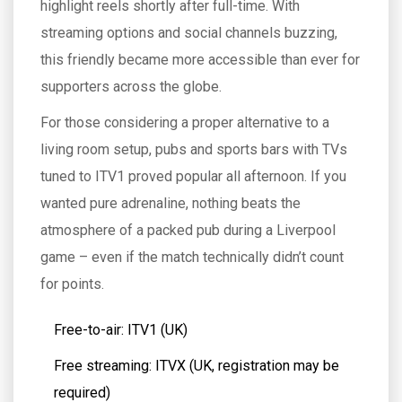
highlight reels shortly after full-time. With
streaming options and social channels buzzing,
this friendly became more accessible than ever for
supporters across the globe.
For those considering a proper alternative to a
living room setup, pubs and sports bars with TVs
tuned to ITV1 proved popular all afternoon. If you
wanted pure adrenaline, nothing beats the
atmosphere of a packed pub during a Liverpool
game – even if the match technically didn’t count
for points.
Free-to-air: ITV1 (UK)
Free streaming: ITVX (UK, registration may be
required)