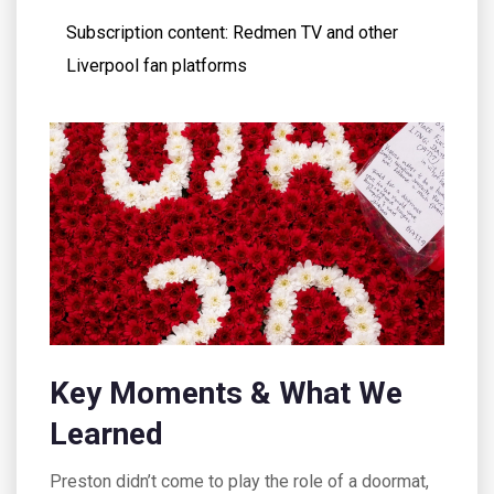
Subscription content: Redmen TV and other
Liverpool fan platforms
Key Moments & What We
Learned
Preston didn’t come to play the role of a doormat,