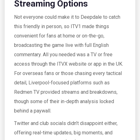
Streaming Options
Not everyone could make it to Deepdale to catch
this friendly in person, so ITV1 made things
convenient for fans at home or on-the-go,
broadcasting the game live with full English
commentary. All you needed was a TV or free
access through the ITVX website or app in the UK.
For overseas fans or those chasing every tactical
detail, Liverpool-focused platforms such as
Redmen TV provided streams and breakdowns,
though some of their in-depth analysis locked
behind a paywall.
Twitter and club socials didn’t disappoint either,
offering real-time updates, big moments, and