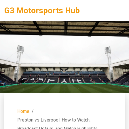
G3 Motorsports Hub
Home
Preston vs Liverpool: How to Watch,
Broadcast Details, and Match Highlights