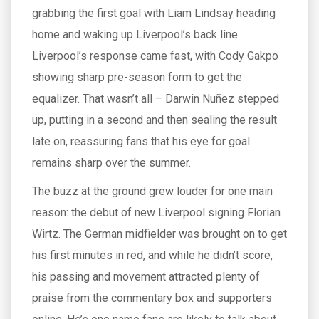
grabbing the first goal with Liam Lindsay heading
home and waking up Liverpool’s back line.
Liverpool’s response came fast, with Cody Gakpo
showing sharp pre-season form to get the
equalizer. That wasn’t all – Darwin Nuñez stepped
up, putting in a second and then sealing the result
late on, reassuring fans that his eye for goal
remains sharp over the summer.
The buzz at the ground grew louder for one main
reason: the debut of new Liverpool signing Florian
Wirtz. The German midfielder was brought on to get
his first minutes in red, and while he didn’t score,
his passing and movement attracted plenty of
praise from the commentary box and supporters