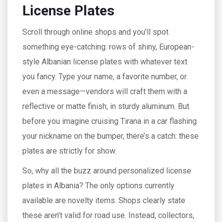
License Plates
Scroll through online shops and you’ll spot
something eye-catching: rows of shiny, European-
style Albanian license plates with whatever text
you fancy. Type your name, a favorite number, or
even a message—vendors will craft them with a
reflective or matte finish, in sturdy aluminum. But
before you imagine cruising Tirana in a car flashing
your nickname on the bumper, there’s a catch: these
plates are strictly for show.
So, why all the buzz around personalized license
plates in Albania? The only options currently
available are novelty items. Shops clearly state
these aren’t valid for road use. Instead, collectors,