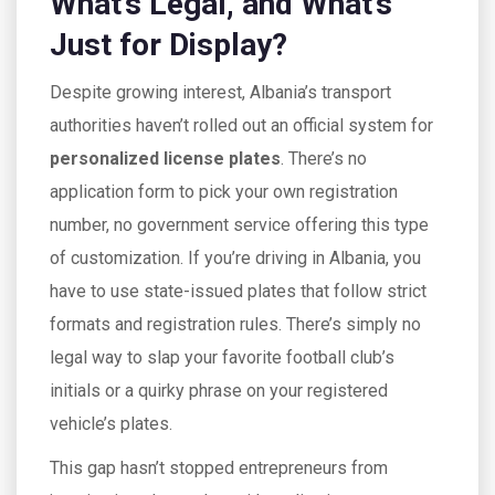
What’s Legal, and What’s
Just for Display?
Despite growing interest, Albania’s transport
authorities haven’t rolled out an official system for
personalized license plates
. There’s no
application form to pick your own registration
number, no government service offering this type
of customization. If you’re driving in Albania, you
have to use state-issued plates that follow strict
formats and registration rules. There’s simply no
legal way to slap your favorite football club’s
initials or a quirky phrase on your registered
vehicle’s plates.
This gap hasn’t stopped entrepreneurs from