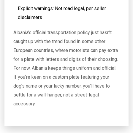
Explicit warnings: Not road legal, per seller
disclaimers
Albania’s official transportation policy just hasn’t
caught up with the trend found in some other
European countries, where motorists can pay extra
for a plate with letters and digits of their choosing.
For now, Albania keeps things uniform and official.
If you’re keen on a custom plate featuring your
dog’s name or your lucky number, you’ll have to
settle for a wall-hanger, not a street-legal
accessory.