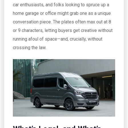
car enthusiasts, and folks looking to spruce up a
home garage or office might grab one as a unique
conversation piece. The plates often max out at 8
or 9 characters, letting buyers get creative without
running afoul of space—and, crucially, without
crossing the law.