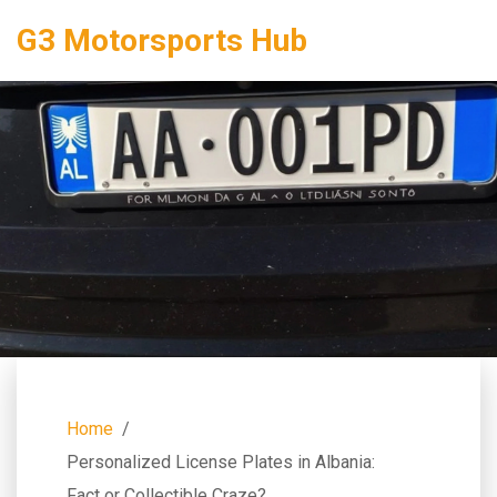
G3 Motorsports Hub
Home
Personalized License Plates in Albania:
Fact or Collectible Craze?