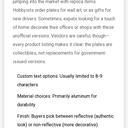
jumping into the market with replica items.
Hobbyists order plates for wall art, or as gifts for
new drivers. Sometimes, expats looking for a touch
of home decorate their offices or shops with these
unofficial versions. Vendors are careful, though—
every product listing makes it clear: the plates are
collectibles, not replacements for government-
issued versions.
Custom text options: Usually limited to 8-9
characters
Material choices: Primarily aluminum for
durability
Finish: Buyers pick between reflective (authentic
look) or non-reflective (more decorative)