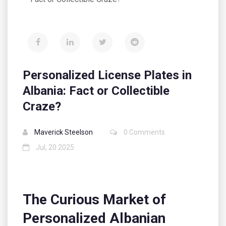
Personalized License Plates in
Albania: Fact or Collectible
Craze?
Maverick Steelson
0 Comments
Jul, 20 2025
The Curious Market of
Personalized Albanian