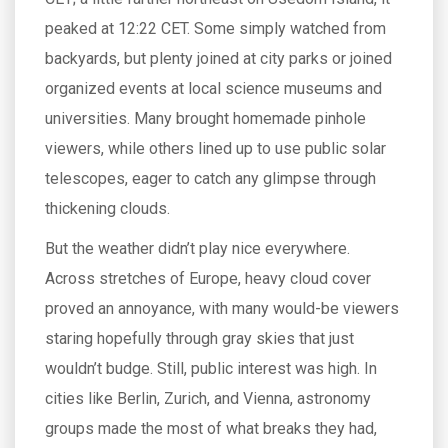
peaked at 12:22 CET. Some simply watched from
backyards, but plenty joined at city parks or joined
organized events at local science museums and
universities. Many brought homemade pinhole
viewers, while others lined up to use public solar
telescopes, eager to catch any glimpse through
thickening clouds.
But the weather didn’t play nice everywhere.
Across stretches of Europe, heavy cloud cover
proved an annoyance, with many would-be viewers
staring hopefully through gray skies that just
wouldn’t budge. Still, public interest was high. In
cities like Berlin, Zurich, and Vienna, astronomy
groups made the most of what breaks they had,