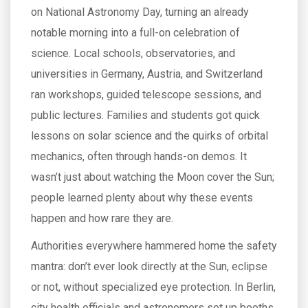
on National Astronomy Day, turning an already
notable morning into a full-on celebration of
science. Local schools, observatories, and
universities in Germany, Austria, and Switzerland
ran workshops, guided telescope sessions, and
public lectures. Families and students got quick
lessons on solar science and the quirks of orbital
mechanics, often through hands-on demos. It
wasn’t just about watching the Moon cover the Sun;
people learned plenty about why these events
happen and how rare they are.
Authorities everywhere hammered home the safety
mantra: don’t ever look directly at the Sun, eclipse
or not, without specialized eye protection. In Berlin,
city health officials and astronomers set up booths