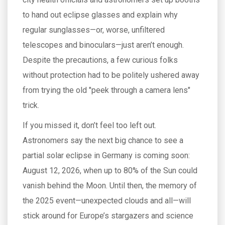
to hand out eclipse glasses and explain why
regular sunglasses—or, worse, unfiltered
telescopes and binoculars—just aren’t enough.
Despite the precautions, a few curious folks
without protection had to be politely ushered away
from trying the old "peek through a camera lens"
trick.
If you missed it, don’t feel too left out.
Astronomers say the next big chance to see a
partial solar eclipse in Germany is coming soon:
August 12, 2026, when up to 80% of the Sun could
vanish behind the Moon. Until then, the memory of
the 2025 event—unexpected clouds and all—will
stick around for Europe’s stargazers and science