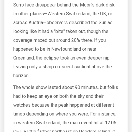
Sun’s face disappear behind the Moon's dark disk.
In other places—Western Switzerland, the UK, or
across Austria—observers described the Sun as
looking like it had a "bite" taken out, though the
coverage maxed out around 20% there. If you
happened to be in Newfoundland or near
Greenland, the eclipse took an even deeper nip,
leaving only a sharp crescent sunlight above the
horizon.
The whole show lasted about 90 minutes, but folks
had to keep an eye on both the sky and their
watches because the peak happened at different
times depending on where you were. For instance,
in western Switzerland, the main event hit at 12:05
CET; a little farther northeast on Usedom Island, it