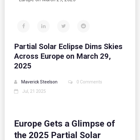
Partial Solar Eclipse Dims Skies
Across Europe on March 29,
2025
Maverick Steelson
0 Comments
Jul, 21 2025
Europe Gets a Glimpse of
the 2025 Partial Solar