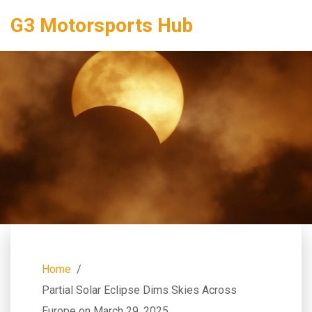
G3 Motorsports Hub
Home
Partial Solar Eclipse Dims Skies Across
Europe on March 29, 2025