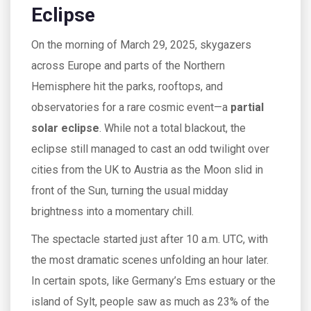
Eclipse
On the morning of March 29, 2025, skygazers
across Europe and parts of the Northern
Hemisphere hit the parks, rooftops, and
observatories for a rare cosmic event—a
partial
solar eclipse
. While not a total blackout, the
eclipse still managed to cast an odd twilight over
cities from the UK to Austria as the Moon slid in
front of the Sun, turning the usual midday
brightness into a momentary chill.
The spectacle started just after 10 a.m. UTC, with
the most dramatic scenes unfolding an hour later.
In certain spots, like Germany’s Ems estuary or the
island of Sylt, people saw as much as 23% of the