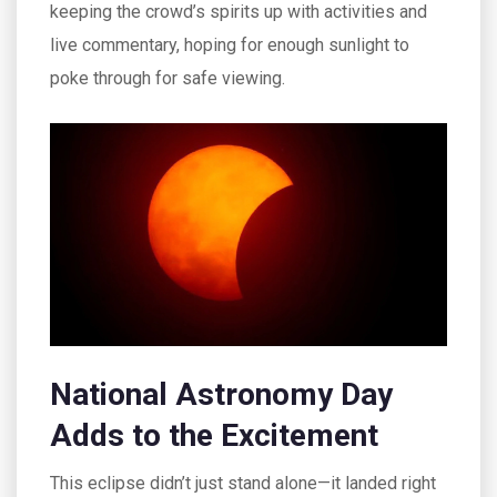
keeping the crowd’s spirits up with activities and
live commentary, hoping for enough sunlight to
poke through for safe viewing.
National Astronomy Day
Adds to the Excitement
This eclipse didn’t just stand alone—it landed right