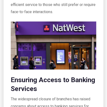
efficient service to those who still prefer or require
face-to-face interactions.
Ensuring Access to Banking
Services
The widespread closure of branches has raised
concerns about access to banking services for