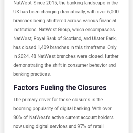
NatWest. Since 2015, the banking landscape in the
UK has been changing dramatically, with over 6,000
branches being shuttered across various financial
institutions. NatWest Group, which encompasses
NatWest, Royal Bank of Scotland, and Ulster Bank,
has closed 1,409 branches in this timeframe. Only
in 2024, 48 NatWest branches were closed, further
demonstrating the shift in consumer behavior and
banking practices.
Factors Fueling the Closures
The primary driver for these closures is the
booming popularity of digital banking. With over
80% of NatWest's active current account holders
now using digital services and 97% of retail