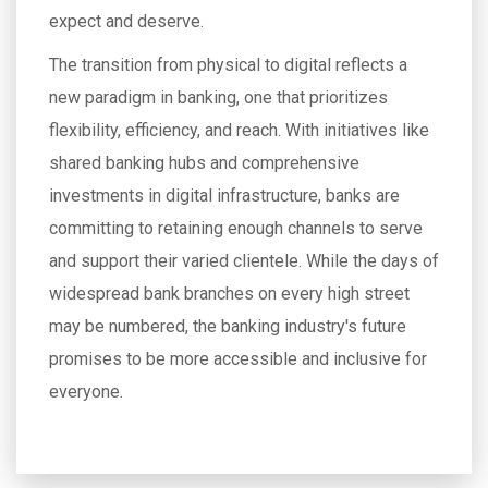
expect and deserve.
The transition from physical to digital reflects a
new paradigm in banking, one that prioritizes
flexibility, efficiency, and reach. With initiatives like
shared banking hubs and comprehensive
investments in digital infrastructure, banks are
committing to retaining enough channels to serve
and support their varied clientele. While the days of
widespread bank branches on every high street
may be numbered, the banking industry's future
promises to be more accessible and inclusive for
everyone.