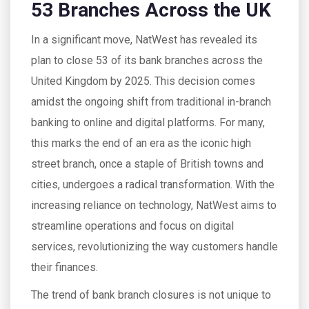
53 Branches Across the UK
In a significant move, NatWest has revealed its
plan to close 53 of its bank branches across the
United Kingdom by 2025. This decision comes
amidst the ongoing shift from traditional in-branch
banking to online and digital platforms. For many,
this marks the end of an era as the iconic high
street branch, once a staple of British towns and
cities, undergoes a radical transformation. With the
increasing reliance on technology, NatWest aims to
streamline operations and focus on digital
services, revolutionizing the way customers handle
their finances.
The trend of bank branch closures is not unique to