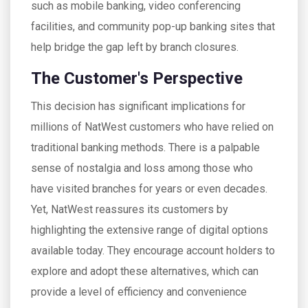
such as mobile banking, video conferencing
facilities, and community pop-up banking sites that
help bridge the gap left by branch closures.
The Customer's Perspective
This decision has significant implications for
millions of NatWest customers who have relied on
traditional banking methods. There is a palpable
sense of nostalgia and loss among those who
have visited branches for years or even decades.
Yet, NatWest reassures its customers by
highlighting the extensive range of digital options
available today. They encourage account holders to
explore and adopt these alternatives, which can
provide a level of efficiency and convenience