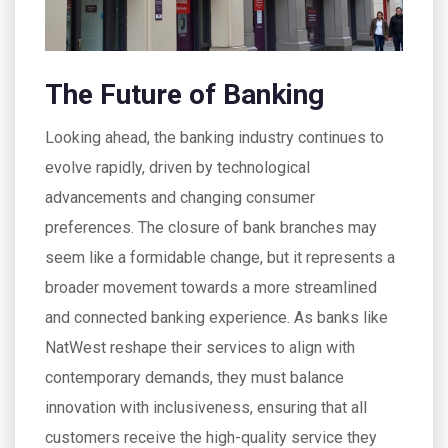
The Future of Banking
Looking ahead, the banking industry continues to
evolve rapidly, driven by technological
advancements and changing consumer
preferences. The closure of bank branches may
seem like a formidable change, but it represents a
broader movement towards a more streamlined
and connected banking experience. As banks like
NatWest reshape their services to align with
contemporary demands, they must balance
innovation with inclusiveness, ensuring that all
customers receive the high-quality service they