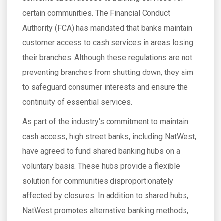
certain communities. The Financial Conduct
Authority (FCA) has mandated that banks maintain
customer access to cash services in areas losing
their branches. Although these regulations are not
preventing branches from shutting down, they aim
to safeguard consumer interests and ensure the
continuity of essential services.
As part of the industry's commitment to maintain
cash access, high street banks, including NatWest,
have agreed to fund shared banking hubs on a
voluntary basis. These hubs provide a flexible
solution for communities disproportionately
affected by closures. In addition to shared hubs,
NatWest promotes alternative banking methods,