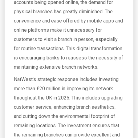
accounts being opened online, the demand for
physical branches has greatly diminished. The
convenience and ease offered by mobile apps and
online platforms make it unnecessary for
customers to visit a branch in person, especially
for routine transactions. This digital transformation
is encouraging banks to reassess the necessity of
maintaining extensive branch networks.
NatWest's strategic response includes investing
more than £20 million in improving its network
throughout the UK in 2025. This includes upgrading
customer service, enhancing branch aesthetics,
and cutting down the environmental footprint of
remaining locations. The investment ensures that
the remaining branches can provide excellent and