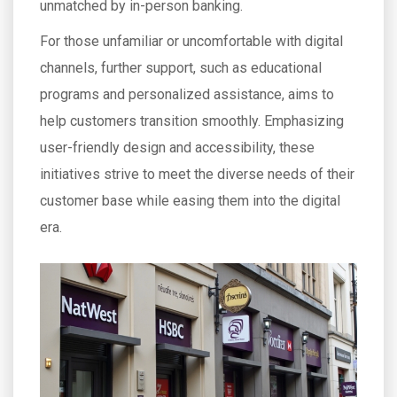
unmatched by in-person banking.
For those unfamiliar or uncomfortable with digital
channels, further support, such as educational
programs and personalized assistance, aims to
help customers transition smoothly. Emphasizing
user-friendly design and accessibility, these
initiatives strive to meet the diverse needs of their
customer base while easing them into the digital
era.