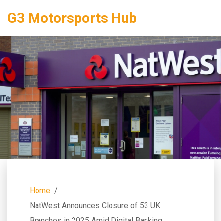
G3 Motorsports Hub
Home
NatWest Announces Closure of 53 UK
Branches in 2025 Amid Digital Banking