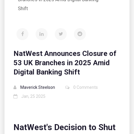
Shift
NatWest Announces Closure of
53 UK Branches in 2025 Amid
Digital Banking Shift
Maverick Steelson
0 Comments
Jan, 25 2025
NatWest's Decision to Shut