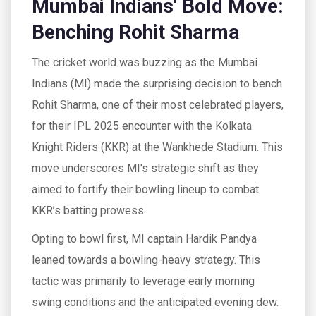
Mumbai Indians' Bold Move:
Benching Rohit Sharma
The cricket world was buzzing as the Mumbai
Indians (MI) made the surprising decision to bench
Rohit Sharma, one of their most celebrated players,
for their IPL 2025 encounter with the Kolkata
Knight Riders (KKR) at the Wankhede Stadium. This
move underscores MI's strategic shift as they
aimed to fortify their bowling lineup to combat
KKR’s batting prowess.
Opting to bowl first, MI captain Hardik Pandya
leaned towards a bowling-heavy strategy. This
tactic was primarily to leverage early morning
swing conditions and the anticipated evening dew.