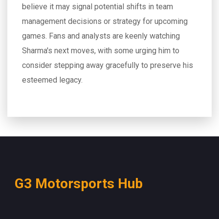
believe it may signal potential shifts in team
management decisions or strategy for upcoming
games. Fans and analysts are keenly watching
Sharma's next moves, with some urging him to
consider stepping away gracefully to preserve his
esteemed legacy.
G3 Motorsports Hub