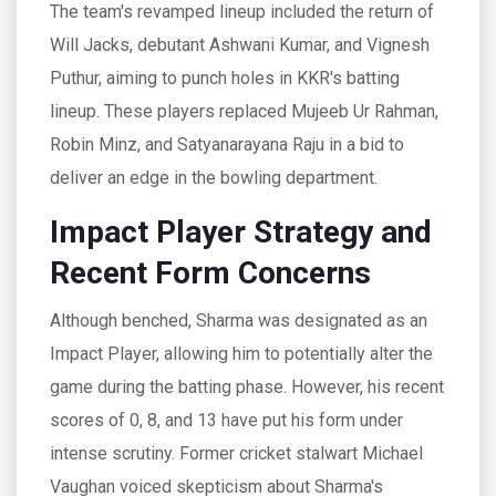
The team's revamped lineup included the return of
Will Jacks, debutant Ashwani Kumar, and Vignesh
Puthur, aiming to punch holes in KKR's batting
lineup. These players replaced Mujeeb Ur Rahman,
Robin Minz, and Satyanarayana Raju in a bid to
deliver an edge in the bowling department.
Impact Player Strategy and
Recent Form Concerns
Although benched, Sharma was designated as an
Impact Player, allowing him to potentially alter the
game during the batting phase. However, his recent
scores of 0, 8, and 13 have put his form under
intense scrutiny. Former cricket stalwart Michael
Vaughan voiced skepticism about Sharma's