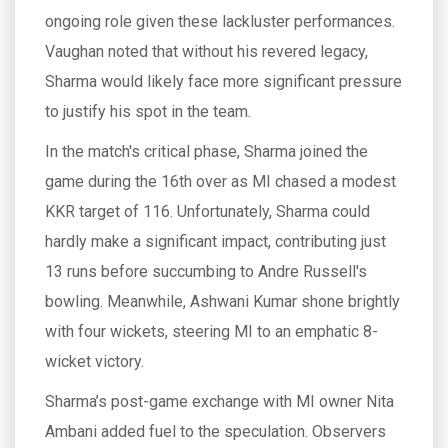
ongoing role given these lackluster performances.
Vaughan noted that without his revered legacy,
Sharma would likely face more significant pressure
to justify his spot in the team.
In the match's critical phase, Sharma joined the
game during the 16th over as MI chased a modest
KKR target of 116. Unfortunately, Sharma could
hardly make a significant impact, contributing just
13 runs before succumbing to Andre Russell's
bowling. Meanwhile, Ashwani Kumar shone brightly
with four wickets, steering MI to an emphatic 8-
wicket victory.
Sharma’s post-game exchange with MI owner Nita
Ambani added fuel to the speculation. Observers