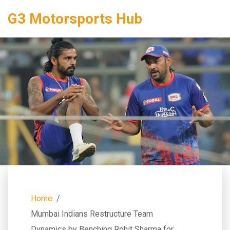
G3 Motorsports Hub
Home
Mumbai Indians Restructure Team
Dynamics by Benching Rohit Sharma for