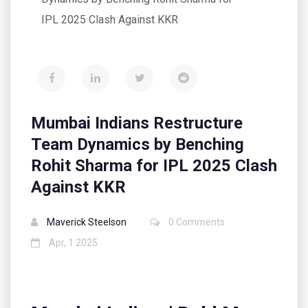
IPL 2025 Clash Against KKR
Mumbai Indians Restructure
Team Dynamics by Benching
Rohit Sharma for IPL 2025 Clash
Against KKR
Maverick Steelson
0 Comments
Apr, 1 2025