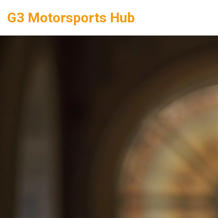
G3 Motorsports Hub