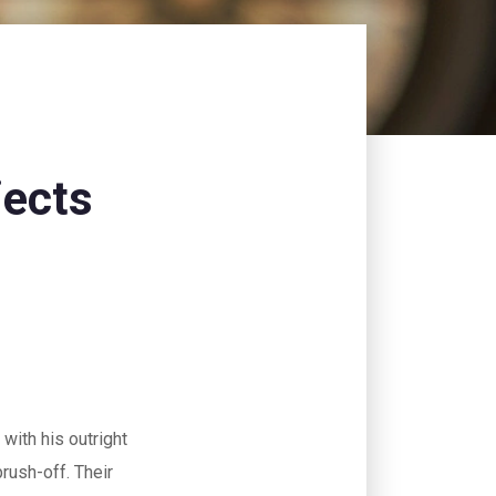
jects
 with his outright
 brush-off. Their