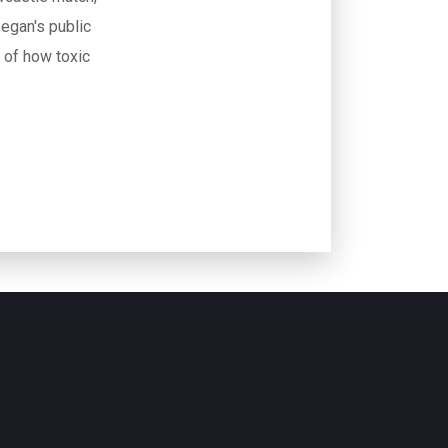
egan's public
r of how toxic