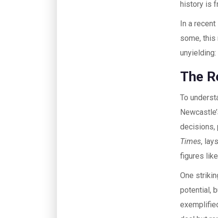
history is 
In a recent
some, this
unyielding
The R
To understa
Newcastle’
decisions, 
Times
, lay
figures li
One striki
potential, 
exemplified