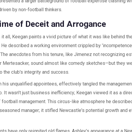
presented a larger battleground of football expertise clashing w
riven by non-football thinkers.
ime of Deceit and Arrogance
it all, Keegan paints a vivid picture of what it was like behind t
 He described a working environment crippled by 'incompetence,
 The anecdotes from his tenure, like Jimenez not recognizing es
r Mertesacker, sound almost like comedy sketches—but they were
 the club's integrity and success.
h his unqualified appointees, effectively tangled the management
. It wasn’t just business inefficiency; Keegan viewed it as a dire
 football management. This circus-like atmosphere he described
 seasoned manager; it stifled Newcastle's potential growth and 
nts have only reignited old flames. Ashley’s appearance at a Ne