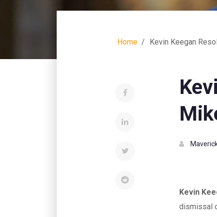
Home
Kevin Keegan Resol
Kev
Mike
Maverick
Kevin Ke
dismissal 