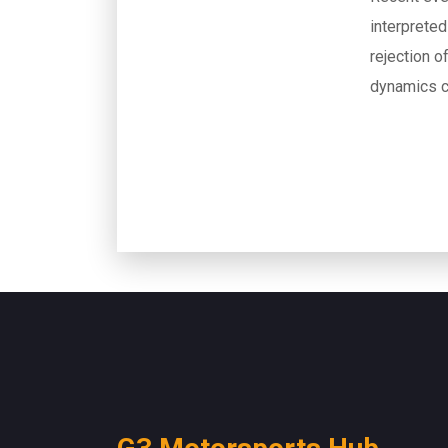
interprete
rejection o
dynamics c