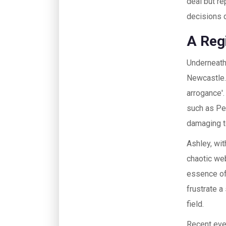
deal but re
decisions d
A Reg
Underneath 
Newcastle.
arrogance'.
such as Pe
damaging to
Ashley, wit
chaotic web
essence of
frustrate a
field.
Recent eve