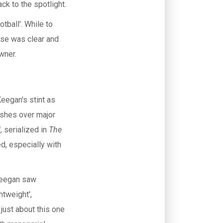
ck to the spotlight.
tball'. While to
nse was clear and
wner.
Keegan's stint as
ashes over major
l
, serialized in
The
ed, especially with
 Keegan saw
htweight',
just about this one