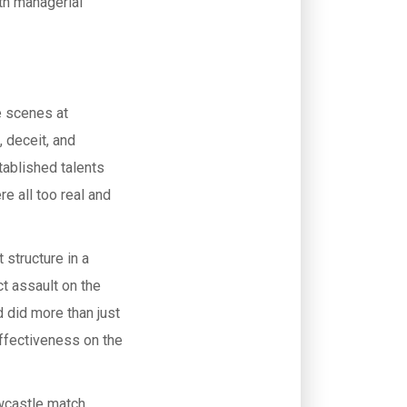
ith managerial
he scenes at
 deceit, and
tablished talents
 all too real and
 structure in a
ct assault on the
 did more than just
effectiveness on the
wcastle match,