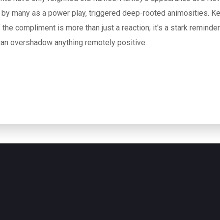
d by many as a power play, triggered deep-rooted animosities. Ke
f the compliment is more than just a reaction; it's a stark reminde
an overshadow anything remotely positive.