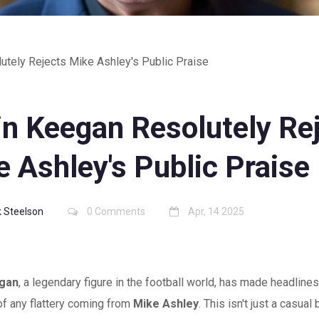
utely Rejects Mike Ashley's Public Praise
in Keegan Resolutely Re
 Ashley's Public Praise
 Steelson
0 Comments
Apr, 14 2025
egan
, a legendary figure in the football world, has made headlines
of any flattery coming from
Mike Ashley
. This isn't just a casual