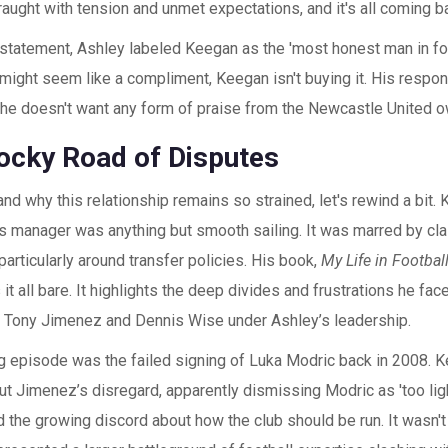
fraught with tension and unmet expectations, and it's all coming ba
 statement, Ashley labeled Keegan as the 'most honest man in foo
 might seem like a compliment, Keegan isn't buying it. His respo
: he doesn't want any form of praise from the Newcastle United o
ocky Road of Disputes
nd why this relationship remains so strained, let's rewind a bit. 
s manager was anything but smooth sailing. It was marred by cl
particularly around transfer policies. His book,
My Life in Footbal
s it all bare. It highlights the deep divides and frustrations he fac
ke Tony Jimenez and Dennis Wise under Ashley’s leadership.
ng episode was the failed signing of Luka Modric back in 2008.
but Jimenez’s disregard, apparently dismissing Modric as 'too lig
 the growing discord about how the club should be run. It wasn't 