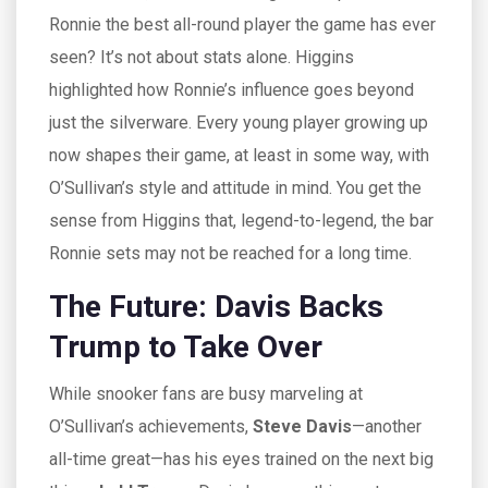
Ronnie the best all-round player the game has ever
seen? It’s not about stats alone. Higgins
highlighted how Ronnie’s influence goes beyond
just the silverware. Every young player growing up
now shapes their game, at least in some way, with
O’Sullivan’s style and attitude in mind. You get the
sense from Higgins that, legend-to-legend, the bar
Ronnie sets may not be reached for a long time.
The Future: Davis Backs
Trump to Take Over
While snooker fans are busy marveling at
O’Sullivan’s achievements,
Steve Davis
—another
all-time great—has his eyes trained on the next big