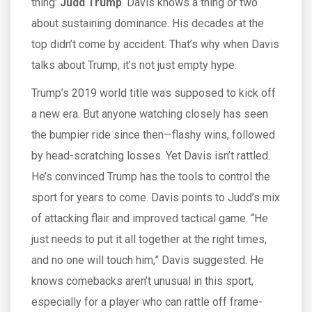
thing:
Judd Trump
. Davis knows a thing or two
about sustaining dominance. His decades at the
top didn’t come by accident. That’s why when Davis
talks about Trump, it’s not just empty hype.
Trump’s 2019 world title was supposed to kick off
a new era. But anyone watching closely has seen
the bumpier ride since then—flashy wins, followed
by head-scratching losses. Yet Davis isn’t rattled.
He’s convinced Trump has the tools to control the
sport for years to come. Davis points to Judd’s mix
of attacking flair and improved tactical game. “He
just needs to put it all together at the right times,
and no one will touch him,” Davis suggested. He
knows comebacks aren’t unusual in this sport,
especially for a player who can rattle off frame-