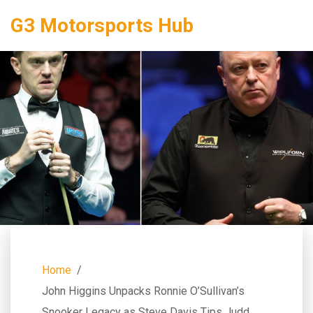
G3 Motorsports Hub
Home
John Higgins Unpacks Ronnie O’Sullivan’s
Snooker Legacy as Steve Davis Tips Judd