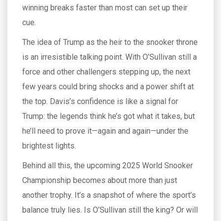
winning breaks faster than most can set up their
cue.
The idea of Trump as the heir to the snooker throne
is an irresistible talking point. With O’Sullivan still a
force and other challengers stepping up, the next
few years could bring shocks and a power shift at
the top. Davis’s confidence is like a signal for
Trump: the legends think he’s got what it takes, but
he’ll need to prove it—again and again—under the
brightest lights.
Behind all this, the upcoming 2025 World Snooker
Championship becomes about more than just
another trophy. It’s a snapshot of where the sport’s
balance truly lies. Is O’Sullivan still the king? Or will