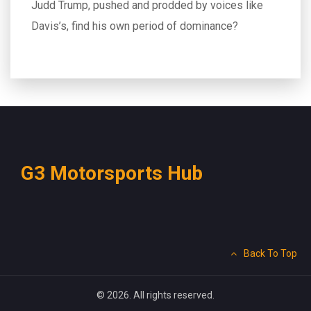
Judd Trump, pushed and prodded by voices like
Davis’s, find his own period of dominance?
G3 Motorsports Hub
Back To Top
© 2026. All rights reserved.