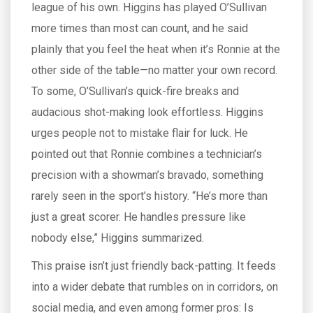
league of his own. Higgins has played O’Sullivan
more times than most can count, and he said
plainly that you feel the heat when it’s Ronnie at the
other side of the table—no matter your own record.
To some, O’Sullivan’s quick-fire breaks and
audacious shot-making look effortless. Higgins
urges people not to mistake flair for luck. He
pointed out that Ronnie combines a technician’s
precision with a showman’s bravado, something
rarely seen in the sport’s history. “He’s more than
just a great scorer. He handles pressure like
nobody else,” Higgins summarized.
This praise isn’t just friendly back-patting. It feeds
into a wider debate that rumbles on in corridors, on
social media, and even among former pros: Is