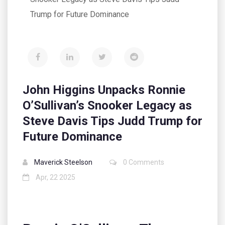
Trump for Future Dominance
John Higgins Unpacks Ronnie
O’Sullivan’s Snooker Legacy as
Steve Davis Tips Judd Trump for
Future Dominance
Maverick Steelson
0 Comments
Apr, 22 2025