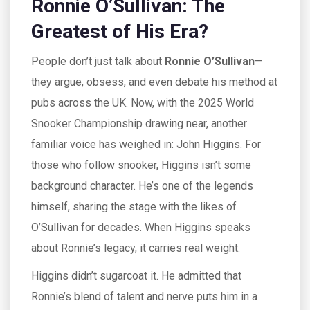
Ronnie O’Sullivan: The
Greatest of His Era?
People don’t just talk about
Ronnie O’Sullivan
—
they argue, obsess, and even debate his method at
pubs across the UK. Now, with the 2025 World
Snooker Championship drawing near, another
familiar voice has weighed in: John Higgins. For
those who follow snooker, Higgins isn’t some
background character. He’s one of the legends
himself, sharing the stage with the likes of
O’Sullivan for decades. When Higgins speaks
about Ronnie’s legacy, it carries real weight.
Higgins didn’t sugarcoat it. He admitted that
Ronnie’s blend of talent and nerve puts him in a