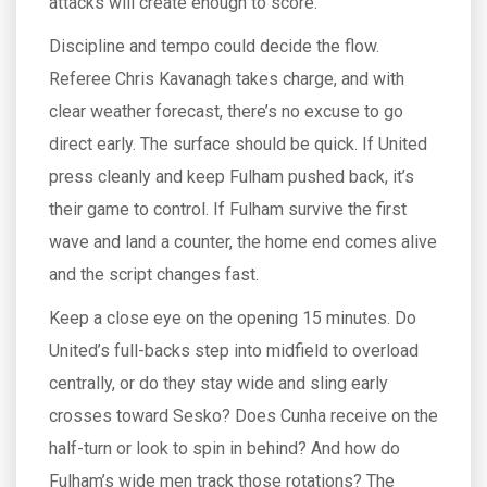
attacks will create enough to score.
Discipline and tempo could decide the flow.
Referee Chris Kavanagh takes charge, and with
clear weather forecast, there’s no excuse to go
direct early. The surface should be quick. If United
press cleanly and keep Fulham pushed back, it’s
their game to control. If Fulham survive the first
wave and land a counter, the home end comes alive
and the script changes fast.
Keep a close eye on the opening 15 minutes. Do
United’s full-backs step into midfield to overload
centrally, or do they stay wide and sling early
crosses toward Sesko? Does Cunha receive on the
half-turn or look to spin in behind? And how do
Fulham’s wide men track those rotations? The