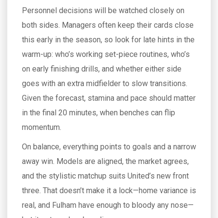
Personnel decisions will be watched closely on
both sides. Managers often keep their cards close
this early in the season, so look for late hints in the
warm-up: who’s working set-piece routines, who’s
on early finishing drills, and whether either side
goes with an extra midfielder to slow transitions.
Given the forecast, stamina and pace should matter
in the final 20 minutes, when benches can flip
momentum.
On balance, everything points to goals and a narrow
away win. Models are aligned, the market agrees,
and the stylistic matchup suits United’s new front
three. That doesn’t make it a lock—home variance is
real, and Fulham have enough to bloody any nose—