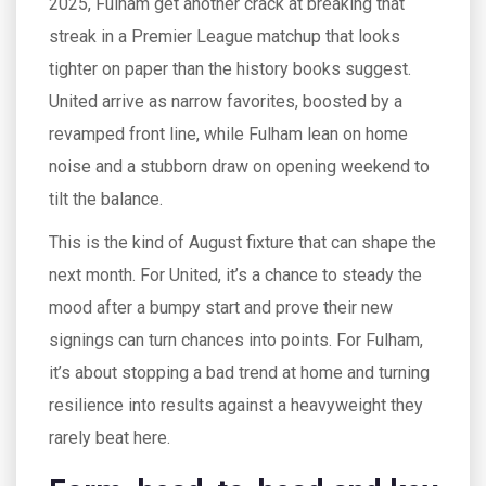
2025, Fulham get another crack at breaking that
streak in a Premier League matchup that looks
tighter on paper than the history books suggest.
United arrive as narrow favorites, boosted by a
revamped front line, while Fulham lean on home
noise and a stubborn draw on opening weekend to
tilt the balance.
This is the kind of August fixture that can shape the
next month. For United, it’s a chance to steady the
mood after a bumpy start and prove their new
signings can turn chances into points. For Fulham,
it’s about stopping a bad trend at home and turning
resilience into results against a heavyweight they
rarely beat here.