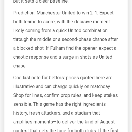
but it sets a clear baseline.
Prediction: Manchester United to win 2-1. Expect
both teams to score, with the decisive moment
likely coming from a quick United combination
through the middle or a second-phase chance after
a blocked shot. If Fulham find the opener, expect a
chaotic response and a surge in shots as United
chase.
One last note for bettors: prices quoted here are
illustrative and can change quickly on matchday.
Shop for lines, confirm prop rules, and keep stakes
sensible. This game has the right ingredients—
history, fresh attackers, and a stadium that
amplifies moments—to deliver the kind of August
contest that sets the tone for both clubs. If the first