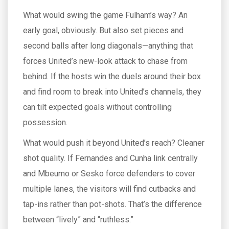
What would swing the game Fulham’s way? An
early goal, obviously. But also set pieces and
second balls after long diagonals—anything that
forces United’s new-look attack to chase from
behind. If the hosts win the duels around their box
and find room to break into United’s channels, they
can tilt expected goals without controlling
possession.
What would push it beyond United’s reach? Cleaner
shot quality. If Fernandes and Cunha link centrally
and Mbeumo or Sesko force defenders to cover
multiple lanes, the visitors will find cutbacks and
tap-ins rather than pot-shots. That’s the difference
between “lively” and “ruthless.”