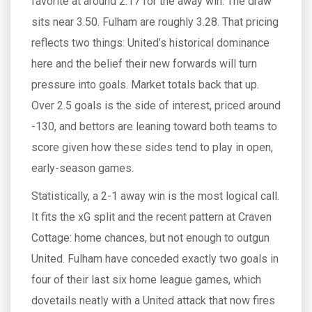
favorite at around 2.17 for the away win. The draw
sits near 3.50. Fulham are roughly 3.28. That pricing
reflects two things: United’s historical dominance
here and the belief their new forwards will turn
pressure into goals. Market totals back that up.
Over 2.5 goals is the side of interest, priced around
-130, and bettors are leaning toward both teams to
score given how these sides tend to play in open,
early-season games.
Statistically, a 2-1 away win is the most logical call.
It fits the xG split and the recent pattern at Craven
Cottage: home chances, but not enough to outgun
United. Fulham have conceded exactly two goals in
four of their last six home league games, which
dovetails neatly with a United attack that now fires