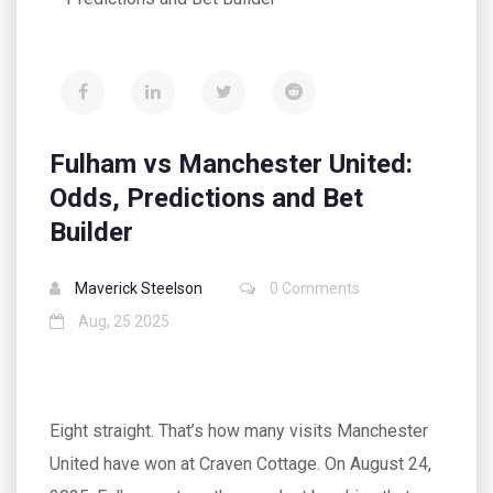
Fulham vs Manchester United:
Odds, Predictions and Bet
Builder
Maverick Steelson
0 Comments
Aug, 25 2025
Eight straight. That’s how many visits Manchester
United have won at Craven Cottage. On August 24,