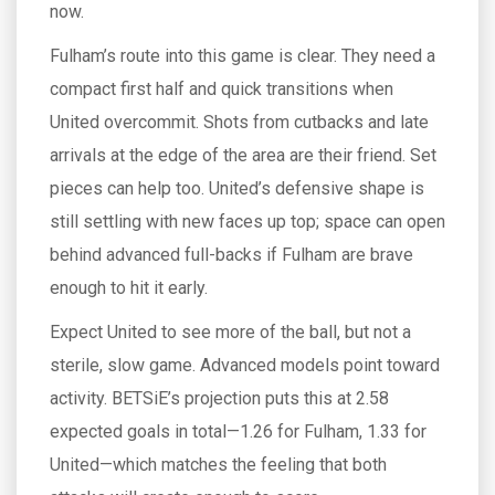
now.
Fulham’s route into this game is clear. They need a
compact first half and quick transitions when
United overcommit. Shots from cutbacks and late
arrivals at the edge of the area are their friend. Set
pieces can help too. United’s defensive shape is
still settling with new faces up top; space can open
behind advanced full-backs if Fulham are brave
enough to hit it early.
Expect United to see more of the ball, but not a
sterile, slow game. Advanced models point toward
activity. BETSiE’s projection puts this at 2.58
expected goals in total—1.26 for Fulham, 1.33 for
United—which matches the feeling that both