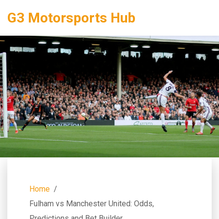
G3 Motorsports Hub
Home
Fulham vs Manchester United: Odds,
Predictions and Bet Builder