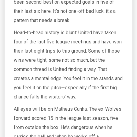
been second-best on expected goals in five of
their last six here. It’s not one-off bad luck; it’s a
pattern that needs a break.
Head-to-head history is blunt: United have taken
four of the last five league meetings and have won
their last eight trips to this ground. Some of those
wins were tight, some not so much, but the
common thread is United finding a way. That
creates a mental edge. You feel it in the stands and
you feel it on the pitch—especially if the first big
chance falls the visitors’ way.
All eyes will be on Matheus Cunha. The ex-Wolves
forward scored 15 in the league last season, five
from outside the box. He’s dangerous when he
carries the ball and when he works off a