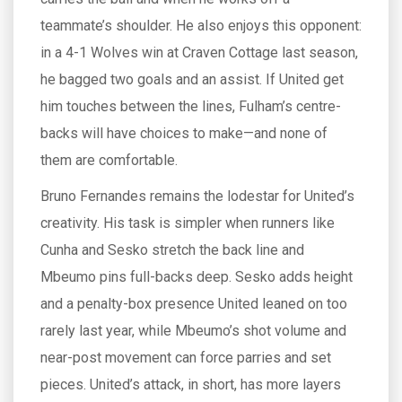
teammate’s shoulder. He also enjoys this opponent:
in a 4-1 Wolves win at Craven Cottage last season,
he bagged two goals and an assist. If United get
him touches between the lines, Fulham’s centre-
backs will have choices to make—and none of
them are comfortable.
Bruno Fernandes remains the lodestar for United’s
creativity. His task is simpler when runners like
Cunha and Sesko stretch the back line and
Mbeumo pins full-backs deep. Sesko adds height
and a penalty-box presence United leaned on too
rarely last year, while Mbeumo’s shot volume and
near-post movement can force parries and set
pieces. United’s attack, in short, has more layers