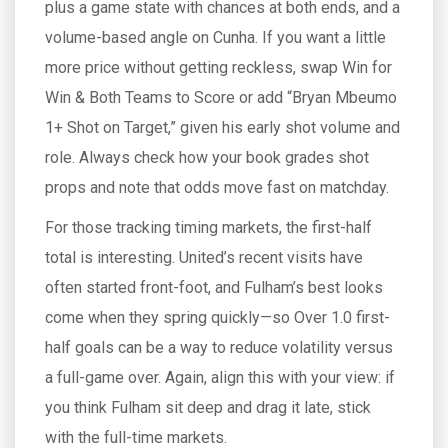
plus a game state with chances at both ends, and a
volume-based angle on Cunha. If you want a little
more price without getting reckless, swap Win for
Win & Both Teams to Score or add “Bryan Mbeumo
1+ Shot on Target,” given his early shot volume and
role. Always check how your book grades shot
props and note that odds move fast on matchday.
For those tracking timing markets, the first-half
total is interesting. United’s recent visits have
often started front-foot, and Fulham’s best looks
come when they spring quickly—so Over 1.0 first-
half goals can be a way to reduce volatility versus
a full-game over. Again, align this with your view: if
you think Fulham sit deep and drag it late, stick
with the full-time markets.