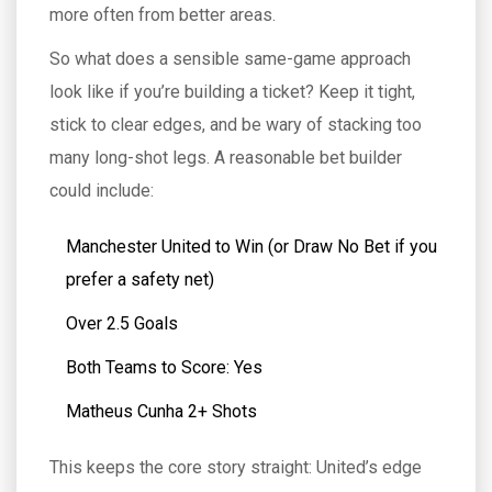
more often from better areas.
So what does a sensible same-game approach
look like if you’re building a ticket? Keep it tight,
stick to clear edges, and be wary of stacking too
many long-shot legs. A reasonable bet builder
could include:
Manchester United to Win (or Draw No Bet if you
prefer a safety net)
Over 2.5 Goals
Both Teams to Score: Yes
Matheus Cunha 2+ Shots
This keeps the core story straight: United’s edge