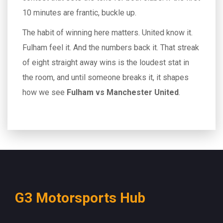
10 minutes are frantic, buckle up.
The habit of winning here matters. United know it.
Fulham feel it. And the numbers back it. That streak
of eight straight away wins is the loudest stat in
the room, and until someone breaks it, it shapes
how we see
Fulham vs Manchester United
.
G3 Motorsports Hub