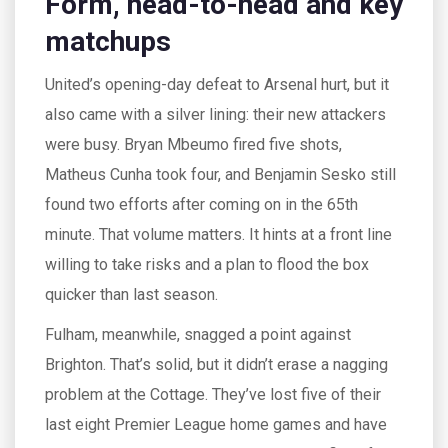
Form, head-to-head and key
matchups
United’s opening-day defeat to Arsenal hurt, but it
also came with a silver lining: their new attackers
were busy. Bryan Mbeumo fired five shots,
Matheus Cunha took four, and Benjamin Sesko still
found two efforts after coming on in the 65th
minute. That volume matters. It hints at a front line
willing to take risks and a plan to flood the box
quicker than last season.
Fulham, meanwhile, snagged a point against
Brighton. That’s solid, but it didn’t erase a nagging
problem at the Cottage. They’ve lost five of their
last eight Premier League home games and have