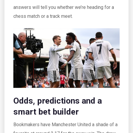
answers will tell you whether we’re heading for a
chess match or a track meet.
Odds, predictions and a
smart bet builder
Bookmakers have Manchester United a shade of a