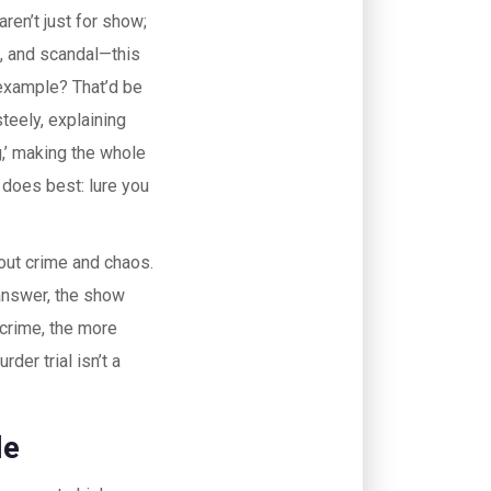
ren’t just for show;
s, and scandal—this
 example? That’d be
teely, explaining
g,’ making the whole
 does best: lure you
out crime and chaos.
nswer, the show
 crime, the more
der trial isn’t a
le