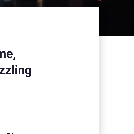
me,
zzling