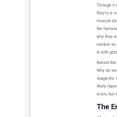
Through it 
they’re a 
musical doe
the famous 
why they ea
number as u
in with glit
Behind the
Why do we 
suggests, i
likely repo
crisis, but 
The E