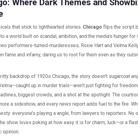
go: Where Dark Themes and Showb
e
cals that stick to lighthearted stories.
Chicago
flips the script 
to a world built on scandal, ambition, and the media’s hunger for 
 two performers-turned-murderesses, Roxie Hart and Velma Kelly
n fame and infamy, daring us to root for them even as they outs
gritty backdrop of 1920s Chicago, the story doesn’t sugarcoat an
elma—caught up in murder trials—aren’t just fighting for freedom;
adlines, biggest crowds, and a shot at the spotlight. The courtro
 more a sideshow, and every news report adds fuel to the fire. Wha
esty: everyone’s playing a angle, from lawyers to reporters. No 
 the show loves poking at how easy it is for charm, luck—or a fl
 opinion.