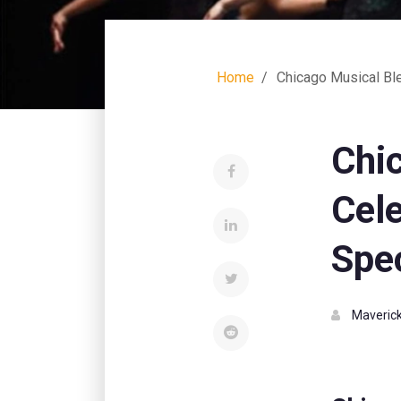
Home
Chicago Musical Bl
Chi
Cele
Spe
Maverick