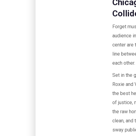
Chica
Collid
Forget musi
audience in
center are
line betwee
each other.
Set in the 
Roxie and V
the best he
of justice,
the raw hon
clean, and
sway public