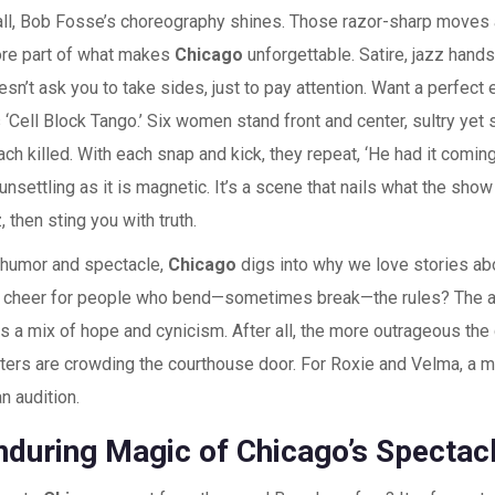
all, Bob Fosse’s choreography shines. Those razor-sharp moves a
core part of what makes
Chicago
unforgettable. Satire, jazz hand
sn’t ask you to take sides, just to pay attention. Want a perfect
‘Cell Block Tango.’ Six women stand front and center, sultry yet s
ch killed. With each snap and kick, they repeat, ‘He had it comin
nsettling as it is magnetic. It’s a scene that nails what the show
z, then sting you with truth.
 humor and spectacle,
Chicago
digs into why we love stories ab
cheer for people who bend—sometimes break—the rules? The a
s a mix of hope and cynicism. After all, the more outrageous the
rters are crowding the courthouse door. For Roxie and Velma, a mur
an audition.
nduring Magic of Chicago’s Spectac