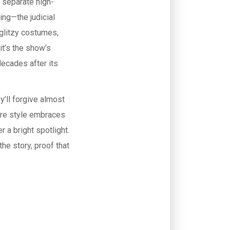
 separate high-
ing—the judicial
 glitzy costumes,
it’s the show’s
decades after its
y’ll forgive almost
ere style embraces
 a bright spotlight.
the story, proof that