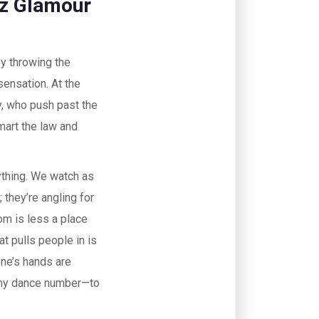
iz Glamour
by throwing the
sensation. At the
, who push past the
mart the law and
ything. We watch as
 they’re angling for
om is less a place
t pulls people in is
one’s hands are
ashy dance number—to