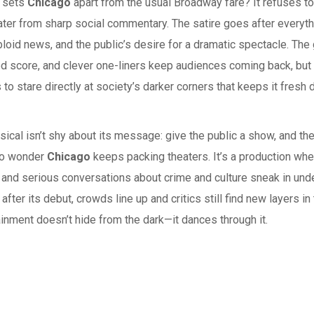
y sets
Chicago
apart from the usual Broadway fare? It refuses to
ter from sharp social commentary. The satire goes after everyth
loid news, and the public’s desire for a dramatic spectacle. The
d score, and clever one-liners keep audiences coming back, but 
 to stare directly at society’s darker corners that keeps it fresh 
ical isn’t shy about its message: give the public a show, and the
No wonder
Chicago
keeps packing theaters. It’s a production wh
and serious conversations about crime and culture sneak in under
after its debut, crowds line up and critics still find new layers in 
ainment doesn’t hide from the dark—it dances through it.