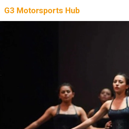
G3 Motorsports Hub