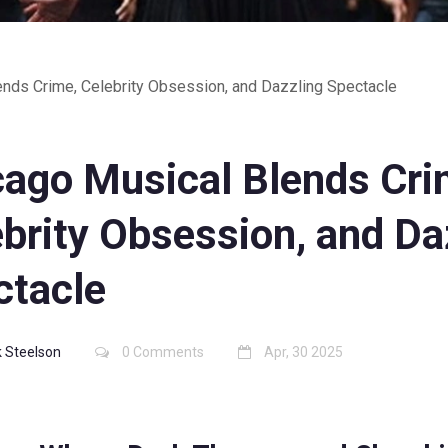
ends Crime, Celebrity Obsession, and Dazzling Spectacle
cago Musical Blends Cri
brity Obsession, and Da
ctacle
 Steelson
0 Comments
Apr, 30 2025