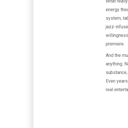
What reall
energy thea
system, tab
jazz-infuse
willingness
premiere.
And the mus
anything. 
substance, 
Even years 
real entert