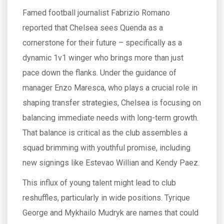
Famed football journalist Fabrizio Romano
reported that Chelsea sees Quenda as a
cornerstone for their future – specifically as a
dynamic 1v1 winger who brings more than just
pace down the flanks. Under the guidance of
manager Enzo Maresca, who plays a crucial role in
shaping transfer strategies, Chelsea is focusing on
balancing immediate needs with long-term growth.
That balance is critical as the club assembles a
squad brimming with youthful promise, including
new signings like Estevao Willian and Kendy Paez.
This influx of young talent might lead to club
reshuffles, particularly in wide positions. Tyrique
George and Mykhailo Mudryk are names that could