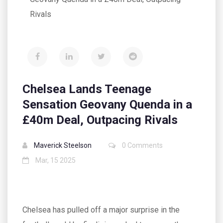
Rivals
Chelsea Lands Teenage
Sensation Geovany Quenda in a
£40m Deal, Outpacing Rivals
Maverick Steelson
0 Comments
Mar, 15 2025
Chelsea has pulled off a major surprise in the