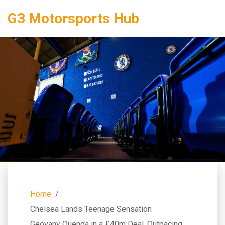
G3 Motorsports Hub
Home
Chelsea Lands Teenage Sensation
Geovany Quenda in a £40m Deal, Outpacing