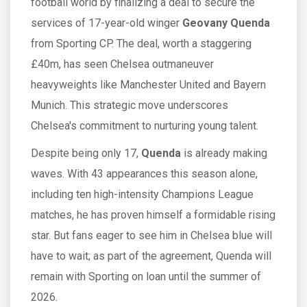
football world by finalizing a deal to secure the
services of 17-year-old winger
Geovany Quenda
from Sporting CP. The deal, worth a staggering
£40m, has seen Chelsea outmaneuver
heavyweights like Manchester United and Bayern
Munich. This strategic move underscores
Chelsea's commitment to nurturing young talent.
Despite being only 17,
Quenda
is already making
waves. With 43 appearances this season alone,
including ten high-intensity Champions League
matches, he has proven himself a formidable rising
star. But fans eager to see him in Chelsea blue will
have to wait; as part of the agreement, Quenda will
remain with Sporting on loan until the summer of
2026.