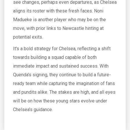
see changes, perhaps even departures, as Chelsea
aligns its roster with these fresh faces. Noni
Madueke is another player who may be on the
move, with prior links to Newcastle hinting at
potential exits.
It's a bold strategy for Chelsea, reflecting a shift
towards building a squad capable of both
immediate impact and sustained success. With
Quenda's signing, they continue to build a future-
ready team while capturing the imagination of fans
and pundits alike. The stakes are high, and all eyes
will be on how these young stars evolve under
Chelsea's guidance.