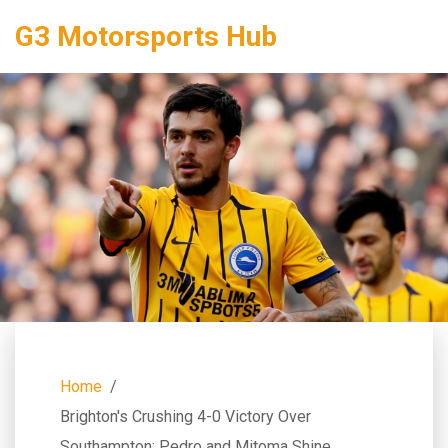
G3 Motorsports Hub
Home
Brighton's Crushing 4-0 Victory Over
Southampton: Pedro and Mitoma Shine