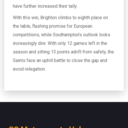
have further increased their tally.
With this win, Brighton climbs to eighth place on
the table, flashing promise for European
competitions, while Southampton’s outlook looks
increasingly dire. With only 12 games left in the
season and sitting 13 points adrift from safety, the
Saints face an uphill battle to close the gap and
avoid relegation.