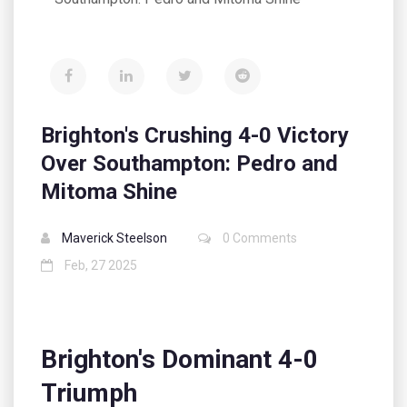
Brighton's Crushing 4-0 Victory
Over Southampton: Pedro and
Mitoma Shine
Maverick Steelson
0 Comments
Feb, 27 2025
Brighton's Dominant 4-0
Triumph