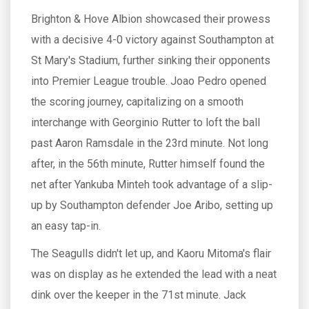
Brighton & Hove Albion showcased their prowess
with a decisive 4-0 victory against Southampton at
St Mary's Stadium, further sinking their opponents
into Premier League trouble. Joao Pedro opened
the scoring journey, capitalizing on a smooth
interchange with Georginio Rutter to loft the ball
past Aaron Ramsdale in the 23rd minute. Not long
after, in the 56th minute, Rutter himself found the
net after Yankuba Minteh took advantage of a slip-
up by Southampton defender Joe Aribo, setting up
an easy tap-in.
The Seagulls didn't let up, and Kaoru Mitoma's flair
was on display as he extended the lead with a neat
dink over the keeper in the 71st minute. Jack