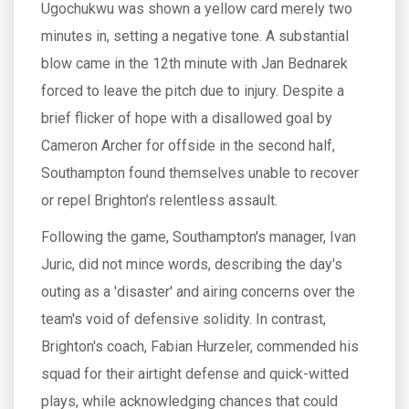
Ugochukwu was shown a yellow card merely two
minutes in, setting a negative tone. A substantial
blow came in the 12th minute with Jan Bednarek
forced to leave the pitch due to injury. Despite a
brief flicker of hope with a disallowed goal by
Cameron Archer for offside in the second half,
Southampton found themselves unable to recover
or repel Brighton’s relentless assault.
Following the game, Southampton's manager, Ivan
Juric, did not mince words, describing the day's
outing as a 'disaster' and airing concerns over the
team's void of defensive solidity. In contrast,
Brighton's coach, Fabian Hurzeler, commended his
squad for their airtight defense and quick-witted
plays, while acknowledging chances that could