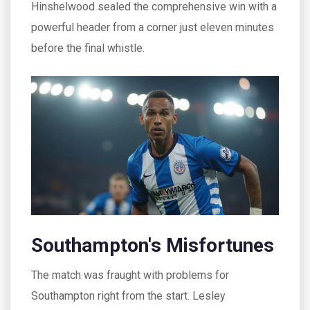
Hinshelwood sealed the comprehensive win with a
powerful header from a corner just eleven minutes
before the final whistle.
Southampton's Misfortunes
The match was fraught with problems for
Southampton right from the start. Lesley