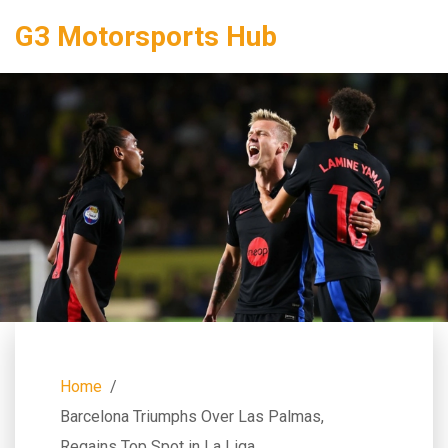
G3 Motorsports Hub
Home
Barcelona Triumphs Over Las Palmas,
Regains Top Spot in La Liga