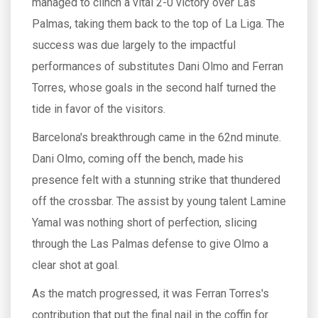
managed to clinch a vital 2-0 victory over Las
Palmas, taking them back to the top of La Liga. The
success was due largely to the impactful
performances of substitutes Dani Olmo and Ferran
Torres, whose goals in the second half turned the
tide in favor of the visitors.
Barcelona's breakthrough came in the 62nd minute.
Dani Olmo, coming off the bench, made his
presence felt with a stunning strike that thundered
off the crossbar. The assist by young talent Lamine
Yamal was nothing short of perfection, slicing
through the Las Palmas defense to give Olmo a
clear shot at goal.
As the match progressed, it was Ferran Torres's
contribution that put the final nail in the coffin for