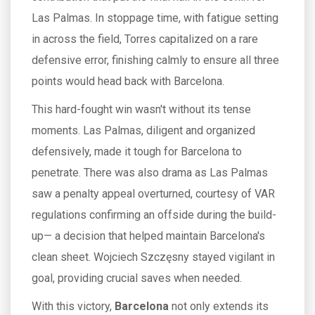
Las Palmas. In stoppage time, with fatigue setting
in across the field, Torres capitalized on a rare
defensive error, finishing calmly to ensure all three
points would head back with Barcelona.
This hard-fought win wasn't without its tense
moments. Las Palmas, diligent and organized
defensively, made it tough for Barcelona to
penetrate. There was also drama as Las Palmas
saw a penalty appeal overturned, courtesy of VAR
regulations confirming an offside during the build-
up— a decision that helped maintain Barcelona's
clean sheet. Wojciech Szczęsny stayed vigilant in
goal, providing crucial saves when needed.
With this victory,
Barcelona
not only extends its