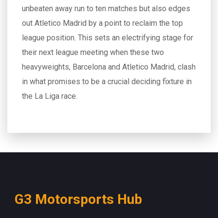
unbeaten away run to ten matches but also edges
out Atletico Madrid by a point to reclaim the top
league position. This sets an electrifying stage for
their next league meeting when these two
heavyweights, Barcelona and Atletico Madrid, clash
in what promises to be a crucial deciding fixture in
the La Liga race.
G3 Motorsports Hub