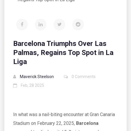
Barcelona Triumphs Over Las
Palmas, Regains Top Spot in La
Liga
Maverick Steelson
0 Comments
Feb, 28 2025
In what was a nail-biting encounter at Gran Canaria
Stadium on February 22, 2025,
Barcelona